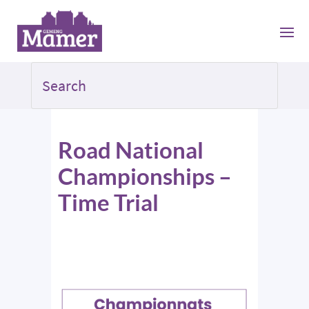
Road National
Championships –
Time Trial