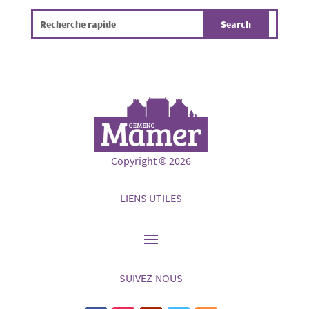
Copyright © 2026
LIENS UTILES
SUIVEZ-NOUS