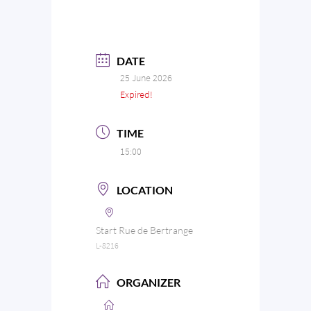
DATE
25 June 2026
Expired!
TIME
15:00
LOCATION
Start Rue de Bertrange
L-8216
ORGANIZER