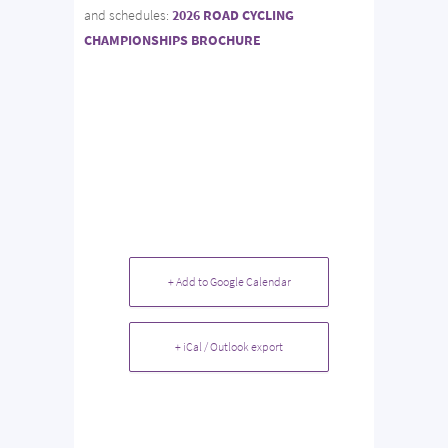
and schedules:
2026 ROAD CYCLING
CHAMPIONSHIPS BROCHURE
+ Add to Google Calendar
+ iCal / Outlook export