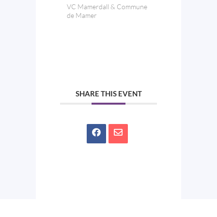
VC Mamerdall & Commune
de Mamer
SHARE THIS EVENT