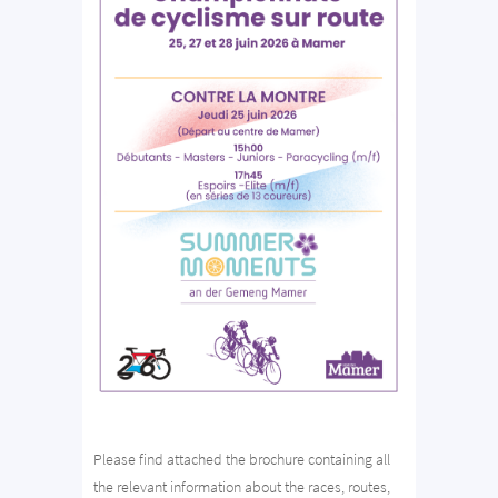
Please find attached the brochure containing all
the relevant information about the races, routes,