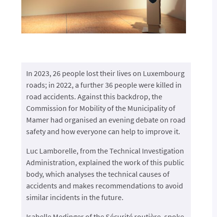
In 2023, 26 people lost their lives on Luxembourg
roads; in 2022, a further 36 people were killed in
road accidents. Against this backdrop, the
Commission for Mobility of the Municipality of
Mamer had organised an evening debate on road
safety and how everyone can help to improve it.
Luc Lamborelle, from the Technical Investigation
Administration, explained the work of this public
body, which analyses the technical causes of
accidents and makes recommendations to avoid
similar incidents in the future.
Isabelle Medinger of the Sécurité routière, spoke