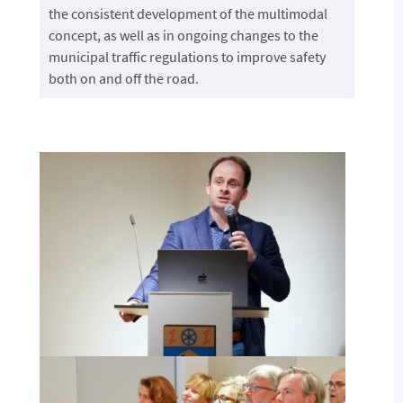
the consistent development of the multimodal
concept, as well as in ongoing changes to the
municipal traffic regulations to improve safety
both on and off the road.