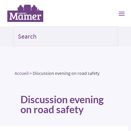
Accueil
>
Discussion evening on road safety
Discussion evening
on road safety