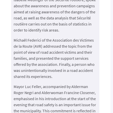
about the awareness and prevention campaigns
aimed at raising awareness of the dangers of the
road, as well as the data analysis that Sécurité
routière carries out on the basis of statistics in
order to identify risk areas.
Michaël Federici of the Association des Victimes
de la Route (AVR) addressed the topic from the
point of view of road accident victims and their
families, and presented the support services
offered by the association. Finally, a person who
was unintentionally involved in a road accident
shared its experiences.
Mayor Luc Feller, accompanied by Alderman
Roger Negri and Alderwoman Francine Closener,
emphasised in his introduction at the start of the
evening that road safety is an important issue for
the municipality. This commitment is reflected in