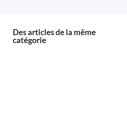
Des articles de la même
catégorie