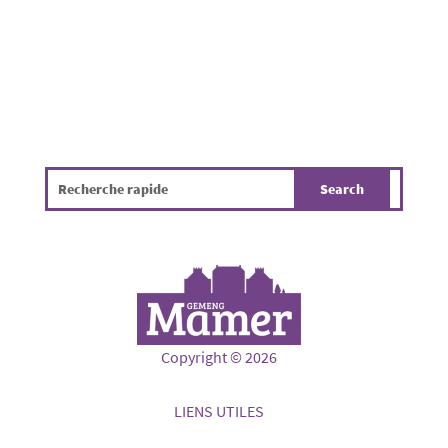
Copyright © 2026
LIENS UTILES