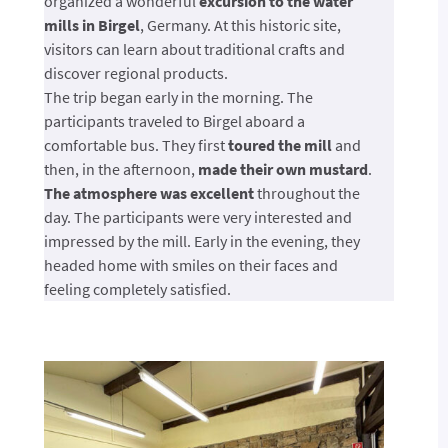
organized a wonderful
excursion to the water
mills in Birgel
, Germany. At this historic site,
visitors can learn about traditional crafts and
discover regional products.
The trip began early in the morning. The
participants traveled to Birgel aboard a
comfortable bus. They first
toured the mill
and
then, in the afternoon,
made their own mustard
.
The atmosphere was excellent
throughout the
day. The participants were very interested and
impressed by the mill. Early in the evening, they
headed home with smiles on their faces and
feeling completely satisfied.