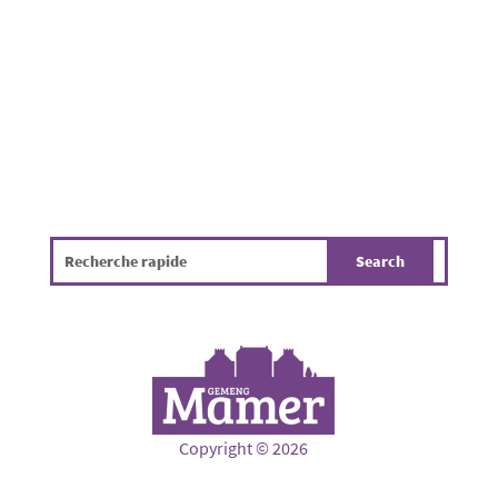
hygiene, the environment and the overall
quality of life. The infographic...
Copyright © 2026