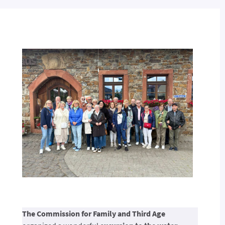
The Commission for Family and Third Age