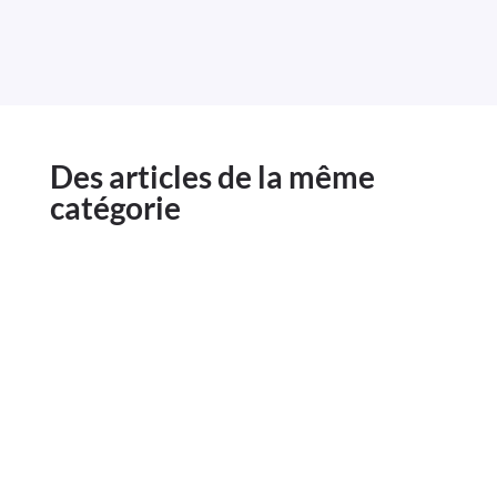
Des articles de la même
catégorie