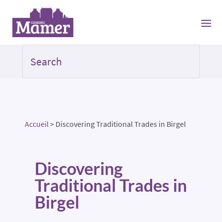
Accueil
>
Discovering Traditional Trades in Birgel
Discovering
Traditional Trades in
Birgel