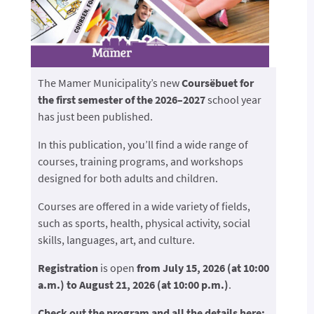
The Mamer Municipality’s new
Coursëbuet for
the first semester of the 2026–2027
school year
has just been published.
In this publication, you’ll find a wide range of
courses, training programs, and workshops
designed for both adults and children.
Courses are offered in a wide variety of fields,
such as sports, health, physical activity, social
skills, languages, art, and culture.
Registration
is open
from July 15, 2026 (at 10:00
a.m.) to August 21, 2026 (at 10:00 p.m.)
.
Check out the program and all the details here: