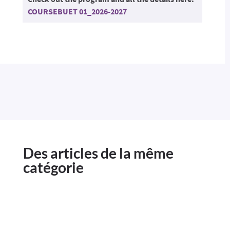
COURSEBUET 01_2026-2027
Des articles de la même
catégorie