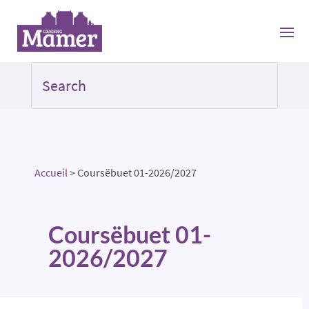
Accueil
>
Coursëbuet 01-2026/2027
Coursëbuet 01-
2026/2027