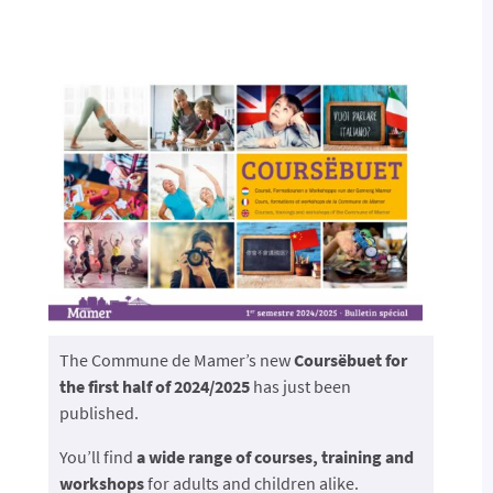
The Commune de Mamer’s new
Coursëbuet for
the first half of 2024/2025
has just been
published.
You’ll find
a wide range of courses, training and
workshops
for adults and children alike.