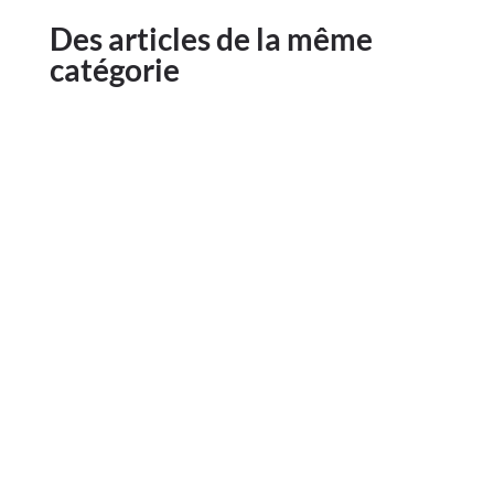
Des articles de la même
catégorie