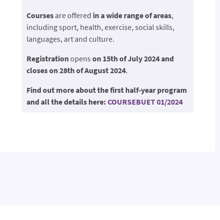
Courses
are offered
in a wide range of areas
,
including sport, health, exercise, social skills,
languages, art and culture.
Registration
opens
on 15th of July 2024 and
closes on 28th of August 2024
.
Find out more about the first half-year program
and all the details here:
COURSEBUET 01/2024