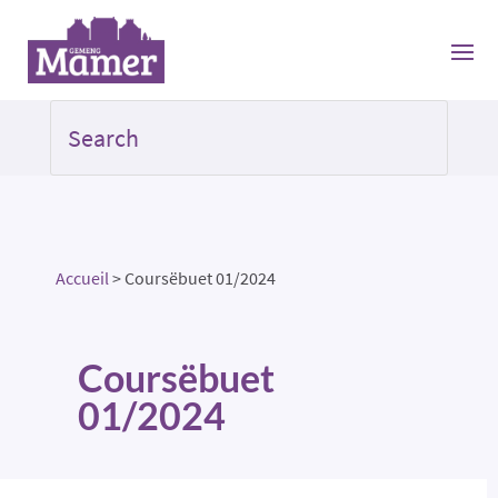
Accueil
>
Coursëbuet 01/2024
Coursëbuet
01/2024