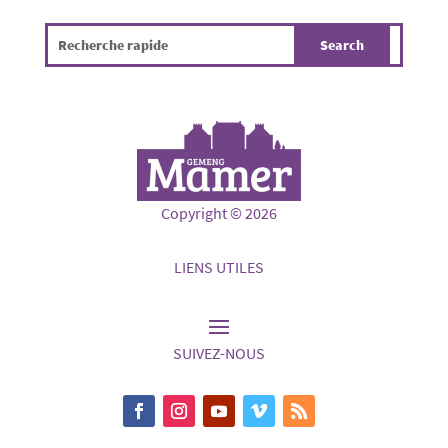
Copyright © 2026
LIENS UTILES
SUIVEZ-NOUS