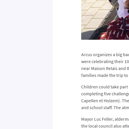
Arcus organizes a big bac
were celebrating their 10
near Maison Relais and t
families made the trip to
Children could take part 
completing five challeng
Capellen et Holzem). The
and school staff. The atm
Mayor Luc Feller, alder
the local council also att