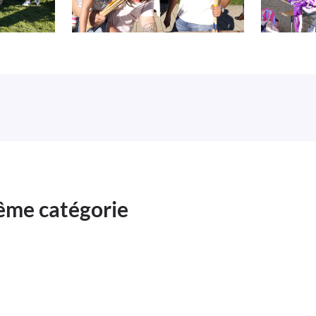
même catégorie