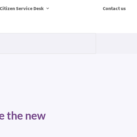
Citizen Service Desk
Contact us
te the new