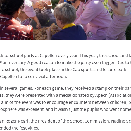
k-to-school party at Capellen every year. This year, the school and 
ᵉ anniversary. A good reason to make the party even bigger. Due to 
he school, the event took place in the Cap sports and leisure park.
I
 Capellen for a convivial afternoon.
in several games. For each game, they received a stamp on their part
es, they were presented with a medal donated by Apech (Associatio
 aim of the event was to encourage encounters between children, p
osphere was excellent, and it wasn’t just the pupils who went home 
man Roger Negri, the President of the School Commission, Nadine 
ended the festivities.