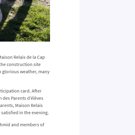
Maison Relais de la Cap
the construction site
n glorious weather, many
icipation card. After
n des Parents d’élèves
arents, Maison Relais
satisfied in the evening.
Schmid and members of