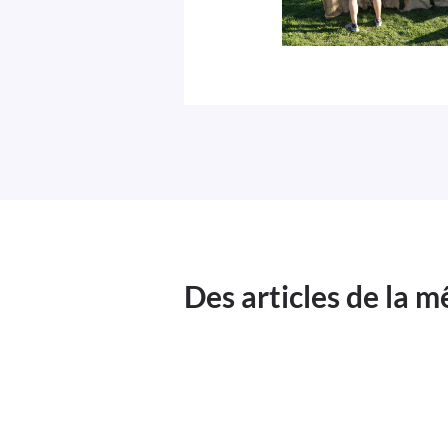
Des articles de la 