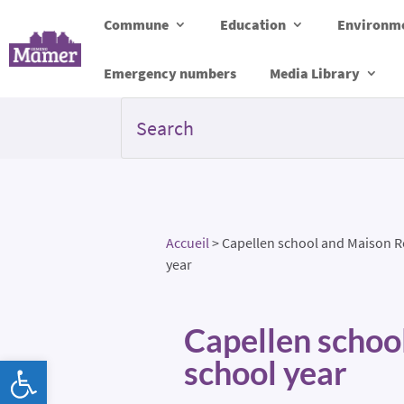
Commune
Education
Environme
Emergency numbers
Media Library
Accueil
>
Capellen school and Maison Re
year
Capellen schoo
Open toolbar
school year