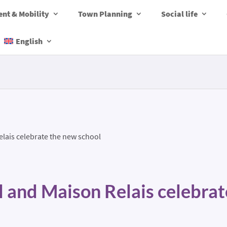
nt & Mobility
Town Planning
Social life
English
lais celebrate the new school
l and Maison Relais celebra