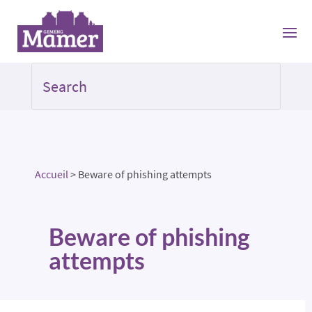
Accueil
>
Beware of phishing attempts
Beware of phishing
attempts