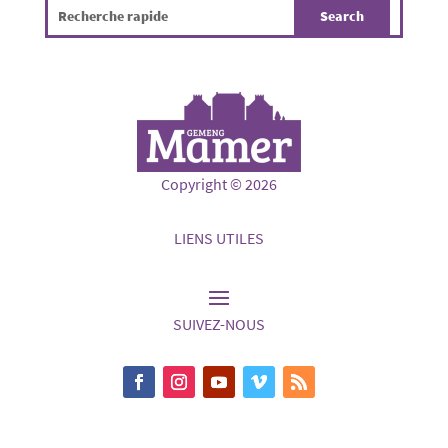
Copyright © 2026
LIENS UTILES
SUIVEZ-NOUS