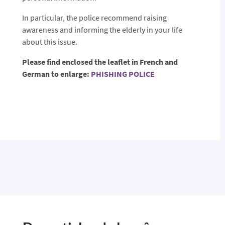
In particular, the police recommend raising
awareness and informing the elderly in your life
about this issue.
Please find enclosed the leaflet in French and
German to enlarge:
PHISHING POLICE