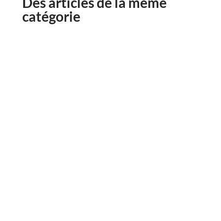
Des articles de la même
catégorie