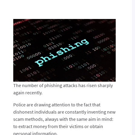
The number of phishing attacks has risen sharply
again recently.
Police are drawing attention to the fact that
dishonest individuals are constantly inventing new
scam methods, always with the same aim in mind:
to extract money from their victims or obtain
personal information.