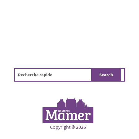
gathered to enjoy a pleasant summer evening
in a friendly atmosphere. While the...
Copyright © 2026