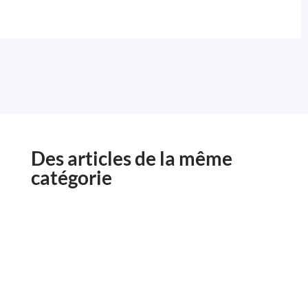
Des articles de la même
catégorie