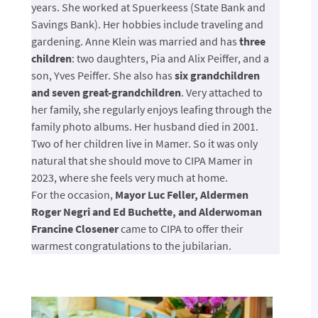
years. She worked at Spuerkeess (State Bank and
Savings Bank). Her hobbies include traveling and
gardening. Anne Klein was married and has
three
children
: two daughters, Pia and Alix Peiffer, and a
son, Yves Peiffer. She also has
six grandchildren
and seven great-grandchildren
. Very attached to
her family, she regularly enjoys leafing through the
family photo albums. Her husband died in 2001.
Two of her children live in Mamer. So it was only
natural that she should move to CIPA Mamer in
2023, where she feels very much at home.
For the occasion,
Mayor Luc Feller, Aldermen
Roger Negri and Ed Buchette, and Alderwoman
Francine Closener
came to CIPA to offer their
warmest congratulations to the jubilarian.