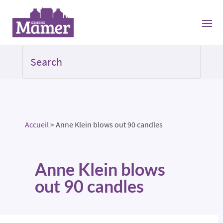
Accueil
>
Anne Klein blows out 90 candles
Anne Klein blows
out 90 candles