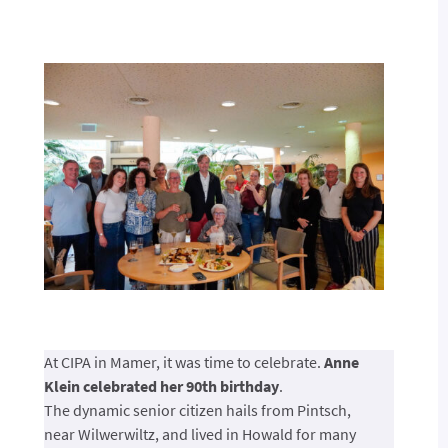
At CIPA in Mamer, it was time to celebrate.
Anne
Klein celebrated her 90th birthday
.
The dynamic senior citizen hails from Pintsch,
near Wilwerwiltz, and lived in Howald for many