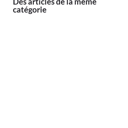
Des articles de la même
catégorie