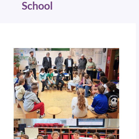
School