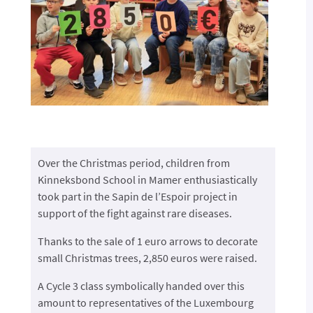
Over the Christmas period, children from
Kinneksbond School in Mamer enthusiastically
took part in the Sapin de l’Espoir project in
support of the fight against rare diseases.
Thanks to the sale of 1 euro arrows to decorate
small Christmas trees, 2,850 euros were raised.
A Cycle 3 class symbolically handed over this
amount to representatives of the Luxembourg