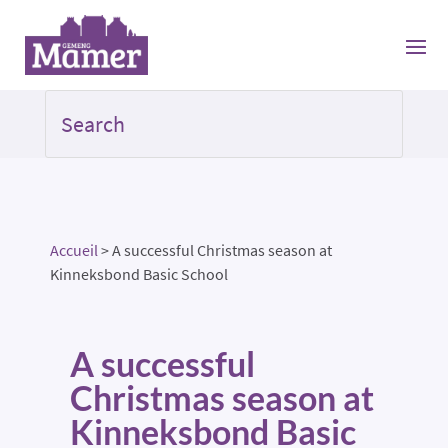
Accueil
>
A successful Christmas season at
Kinneksbond Basic School
A successful
Christmas season at
Kinneksbond Basic