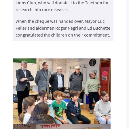
Lions Club, who will donate it to the Telethon for
research into rare diseases.
When the cheque was handed over, Mayor Luc
Feller and aldermen Roger Negri and Ed Buchette
congratulated the children on their commitment.