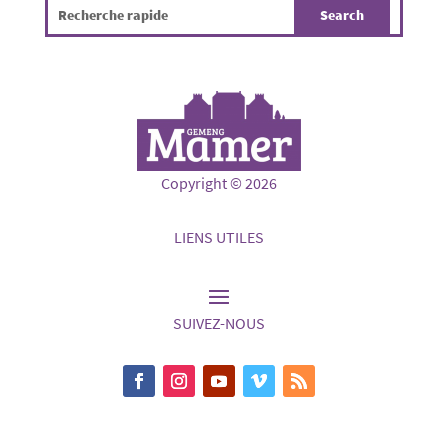
Copyright © 2026
LIENS UTILES
SUIVEZ-NOUS