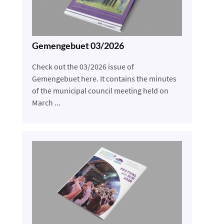
Gemengebuet 03/2026
Check out the 03/2026 issue of
Gemengebuet here. It contains the minutes
of the municipal council meeting held on
March ...