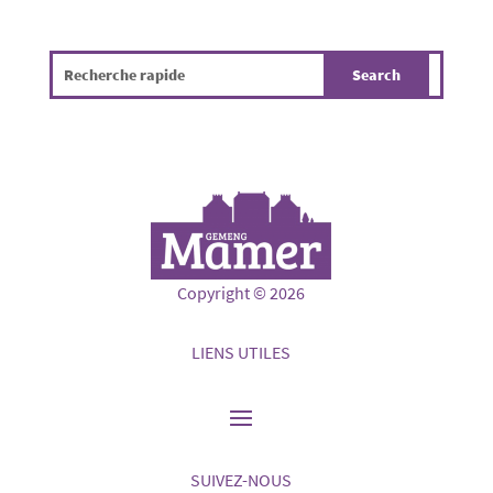
Copyright © 2026
LIENS UTILES
SUIVEZ-NOUS