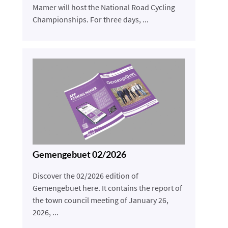
Mamer will host the National Road Cycling
Championships. For three days, ...
Gemengebuet 02/2026
Discover the 02/2026 edition of
Gemengebuet here. It contains the report of
the town council meeting of January 26,
2026, ...