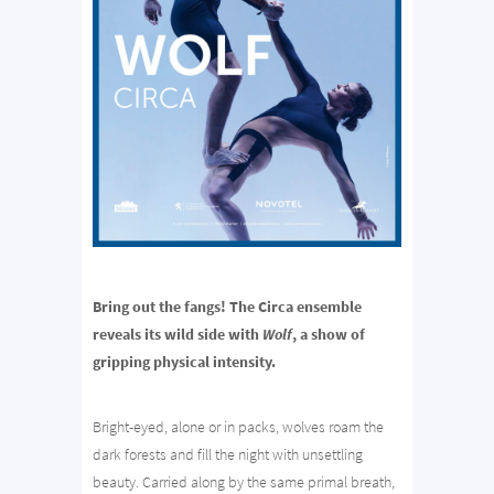
Bring out the fangs! The Circa ensemble
reveals its wild side with
Wolf
, a show of
gripping physical intensity.
Bright-eyed, alone or in packs, wolves roam the
dark forests and fill the night with unsettling
beauty. Carried along by the same primal breath,