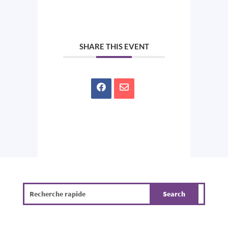
SHARE THIS EVENT