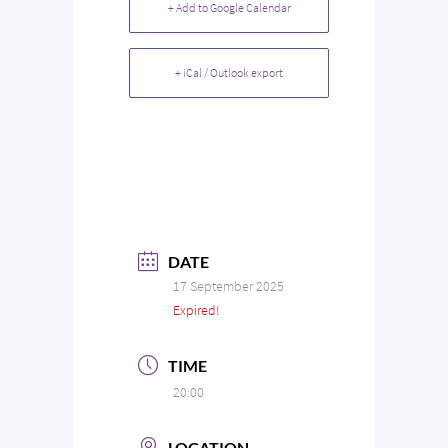
+ Add to Google Calendar
+ iCal / Outlook export
DATE
17 September 2025
Expired!
TIME
20:00
LOCATION