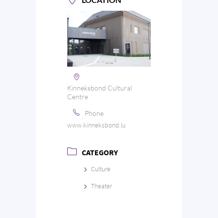
Kinneksbond Cultural
Centre
Phone
www.kinneksbond.lu
CATEGORY
Culture
Theater