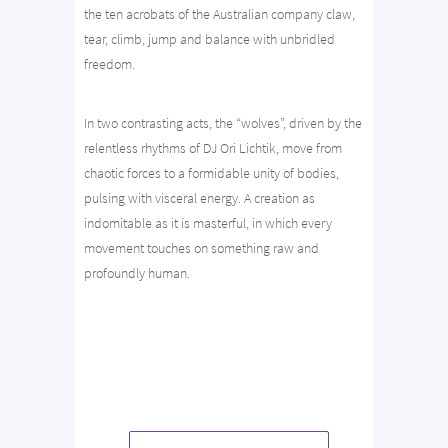
the ten acrobats of the Australian company claw,
tear, climb, jump and balance with unbridled
freedom.
In two contrasting acts, the “wolves”, driven by the
relentless rhythms of DJ Ori Lichtik, move from
chaotic forces to a formidable unity of bodies,
pulsing with visceral energy. A creation as
indomitable as it is masterful, in which every
movement touches on something raw and
profoundly human.