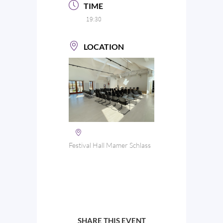
TIME
19:30
LOCATION
Festival Hall Mamer Schlass
SHARE THIS EVENT