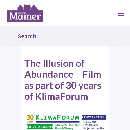
The Illusion of
Abundance – Film
as part of 30 years
of KlimaForum