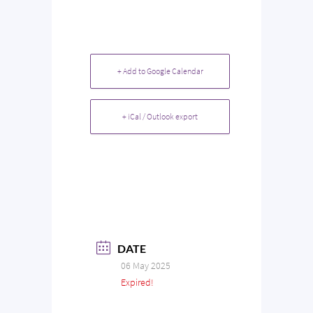
+ Add to Google Calendar
+ iCal / Outlook export
DATE
06 May 2025
Expired!