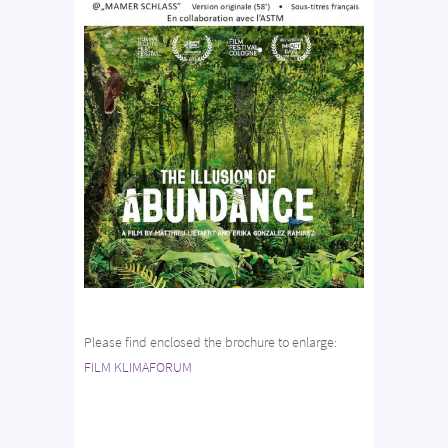
Please find enclosed the brochure to enlarge:
FILM KLIMAFORUM