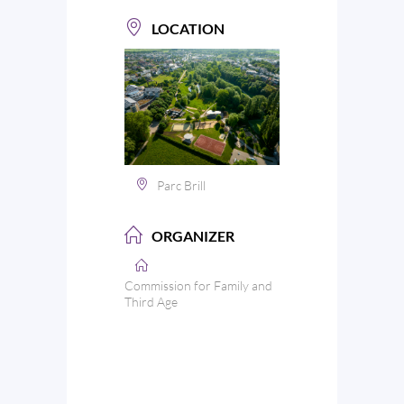
LOCATION
Parc Brill
ORGANIZER
Commission for Family and
Third Age