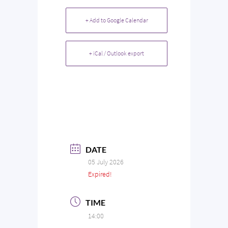
+ Add to Google Calendar
+ iCal / Outlook export
DATE
05 July 2026
Expired!
TIME
14:00