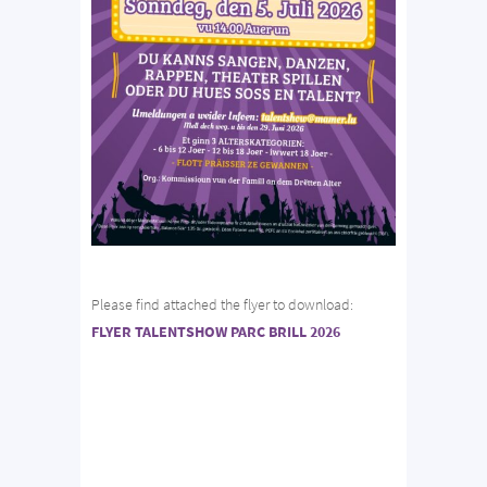
Please find attached the flyer to download:
FLYER TALENTSHOW PARC BRILL 2026