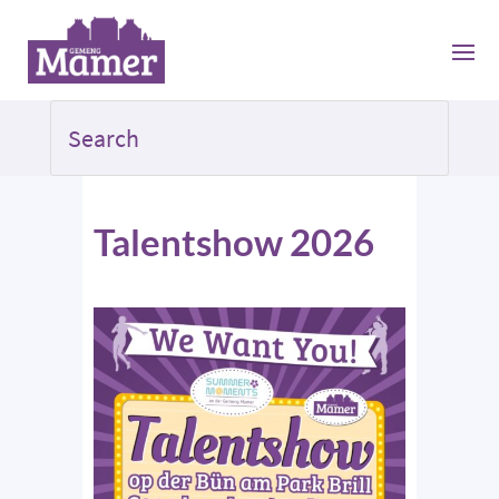
Talentshow 2026