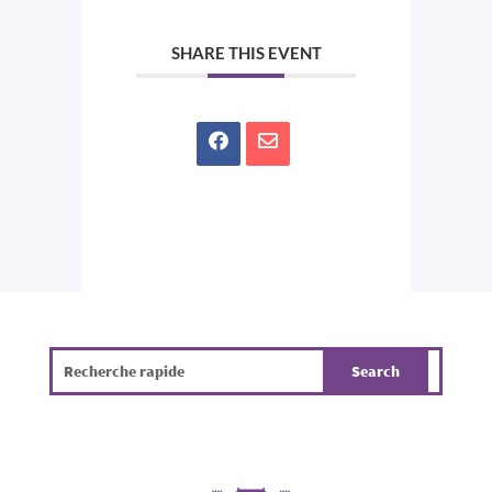
SHARE THIS EVENT