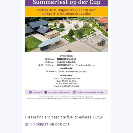
Please find enclosed the flyer to enlarge:
FLYER
SUMMERFEST OP DER CAP