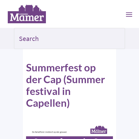
Summerfest op
der Cap (Summer
festival in
Capellen)