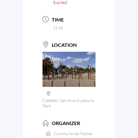
Expired!
TIME
11:30
LOCATION
Capellen Sports and Leisure
Park
ORGANIZER
Commune de Mamer