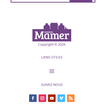
Copyright © 2026
LIENS UTILES
SUIVEZ-NOUS