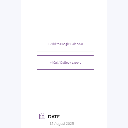
+ Add to Google Calendar
+ iCal / Outlook export
DATE
15 August 2025