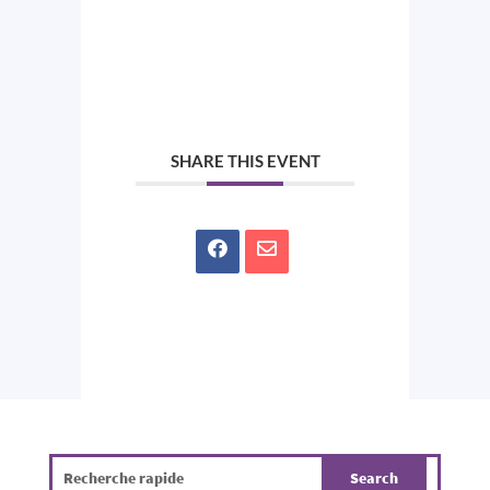
SHARE THIS EVENT