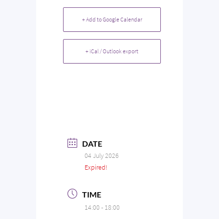
+ Add to Google Calendar
+ iCal / Outlook export
DATE
04 July 2026
Expired!
TIME
14:00 - 18:00