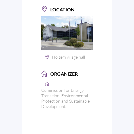
LOCATION
Holzem village hall
ORGANIZER
Commission for Energy
Transition, Environmental
Protection and Sustainable
Development