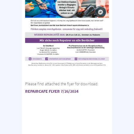
Please find attached the flyer for download:
REPAIRCAFE FLYER 7/26/2024