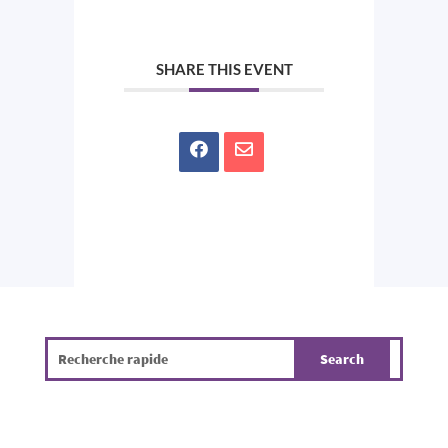
SHARE THIS EVENT