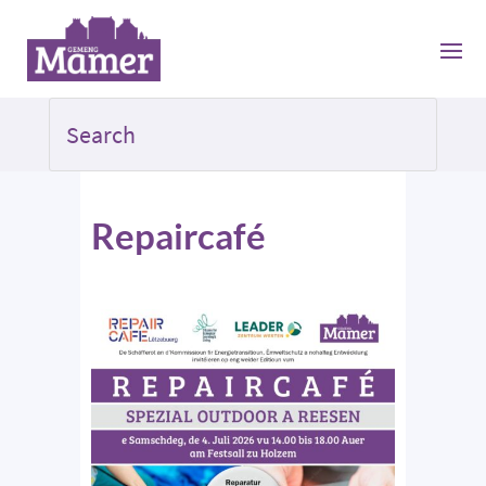
Repaircafé