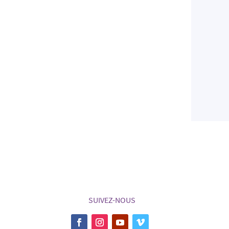
SUIVEZ-NOUS