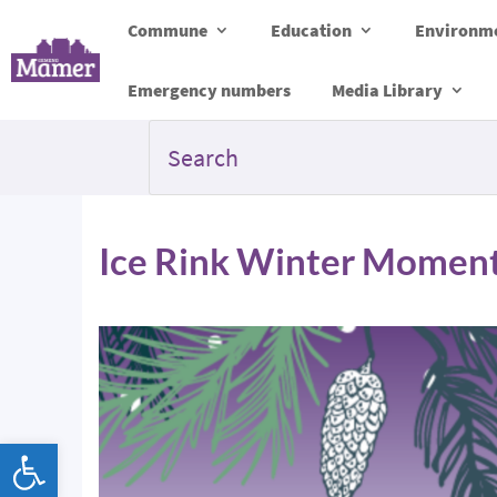
Commune
Education
Environme
Emergency numbers
Media Library
Ice Rink Winter Momen
Open toolbar