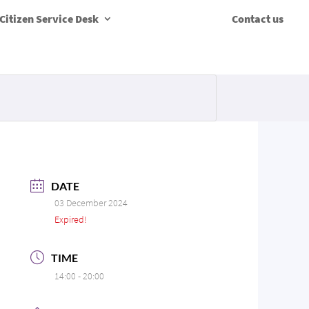
Citizen Service Desk
Contact us
DATE
03 December 2024
Expired!
TIME
14:00 - 20:00