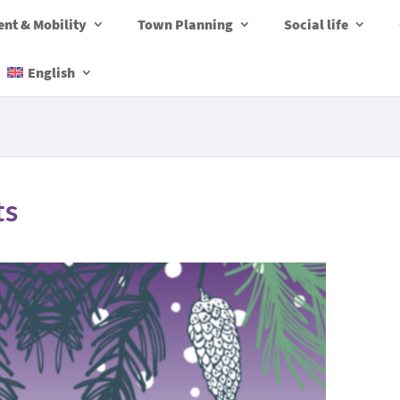
nt & Mobility
Town Planning
Social life
English
ts