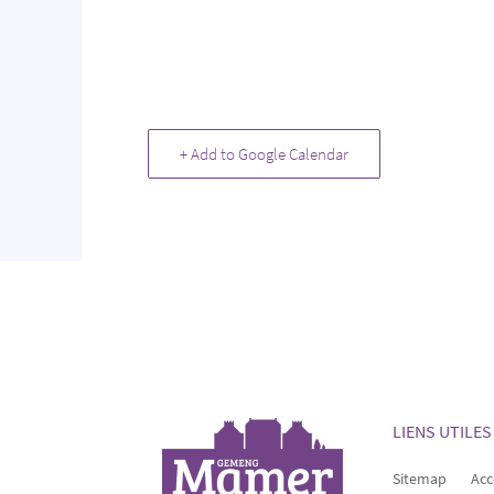
+ Add to Google Calendar
LIENS UTILES
Sitemap
Acc