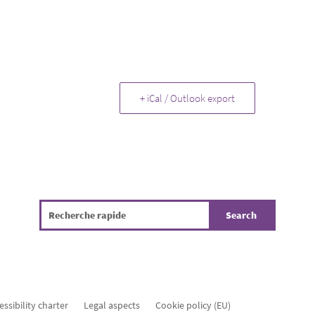
+ iCal / Outlook export
essibility charter
Legal aspects
Cookie policy (EU)