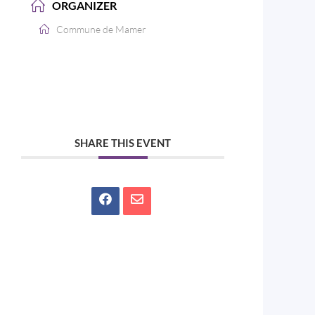
ORGANIZER
Commune de Mamer
SHARE THIS EVENT