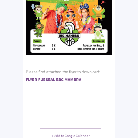
Please find attached the flyer to download:
FLYER FUESBAL BBC MAMBRA
+ Add to Google Calendar