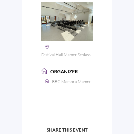
Festival Hall Mamer Schlass
ORGANIZER
BBC Mambra Mamer
SHARE THIS EVENT