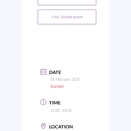
+ iCal / Outlook export
DATE
08 February 2026
Expired!
TIME
13:00 - 18:00
LOCATION