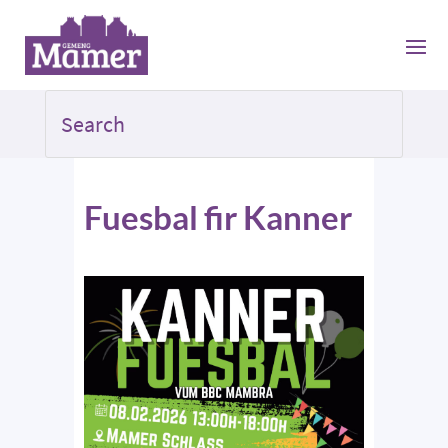
Fuesbal fir Kanner