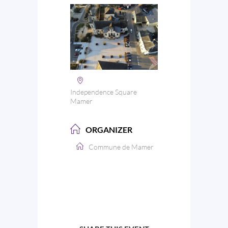
Independence Square
Mamer
ORGANIZER
Commune de Mamer