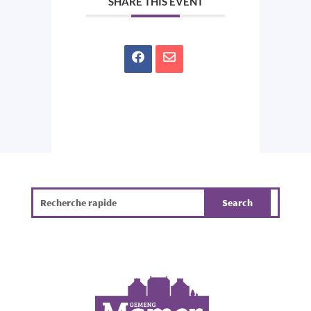
SHARE THIS EVENT