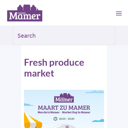
Fresh produce
market