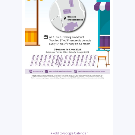
+ Add to Google Calendar