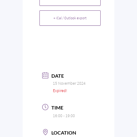
+ iCal / Outlook export
DATE
15 November 2024
Expired!
TIME
16:00 - 19:00
LOCATION