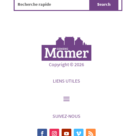
Copyright © 2026
LIENS UTILES
SUIVEZ-NOUS