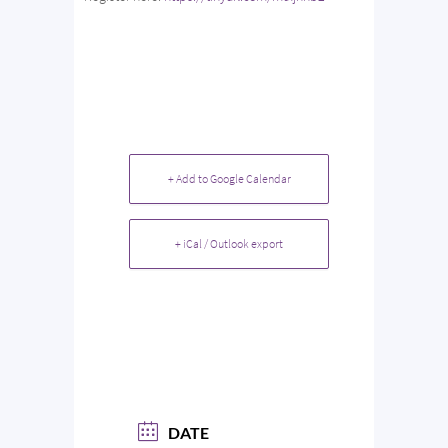
+ Add to Google Calendar
+ iCal / Outlook export
DATE