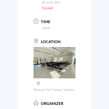
04 June 2025
Expired!
TIME
18:45
LOCATION
Festival Hall Mamer Schlass
ORGANIZER