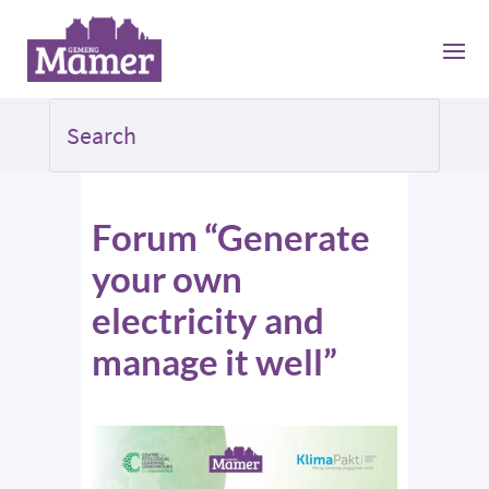
Forum “Generate
your own
electricity and
manage it well”