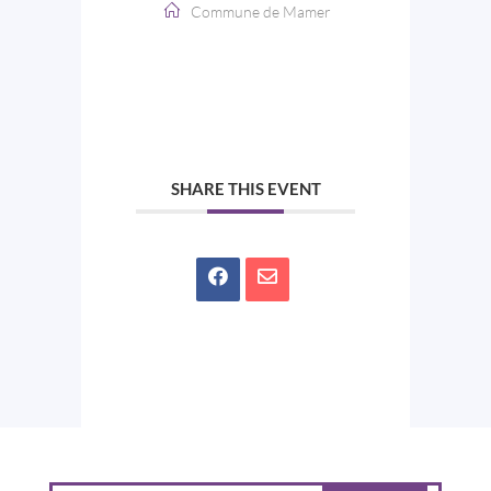
Commune de Mamer
SHARE THIS EVENT