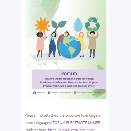
Please find attached the brochure to enlarge in
three languages:
FORUM ELECTRICITE MAMER
Register here:
https://tinyurl.com/mtxjhhb2