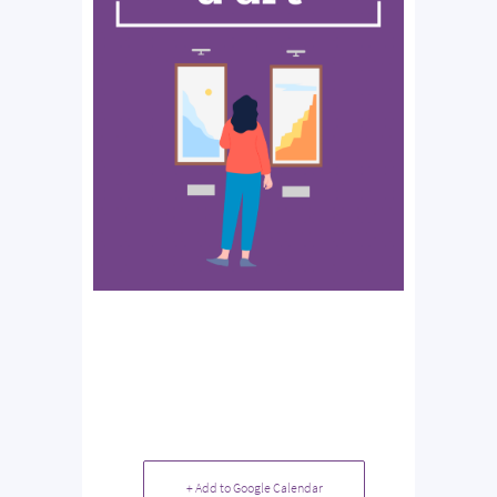
+ Add to Google Calendar