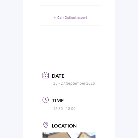
+ iCal / Outlook export
DATE
25 - 27 September 2026
TIME
18:30 - 18:00
LOCATION