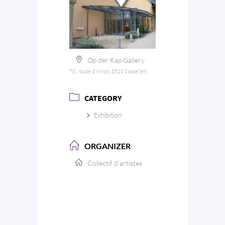
Op der Kap Gallery
70, route d'Arlon, 8310 Capellen
CATEGORY
Exhibition
ORGANIZER
Collectif d'artistes