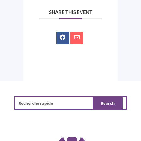
SHARE THIS EVENT