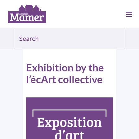
Exhibition by the
l’écArt collective