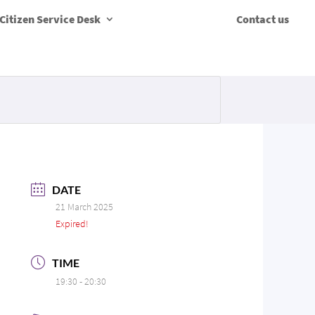
Citizen Service Desk
Contact us
DATE
21 March 2025
Expired!
TIME
19:30 - 20:30