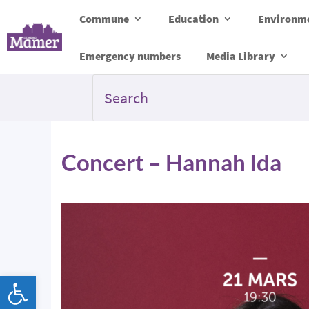
Commune
Education
Environme
Emergency numbers
Media Library
Concert – Hannah Ida
Open toolbar