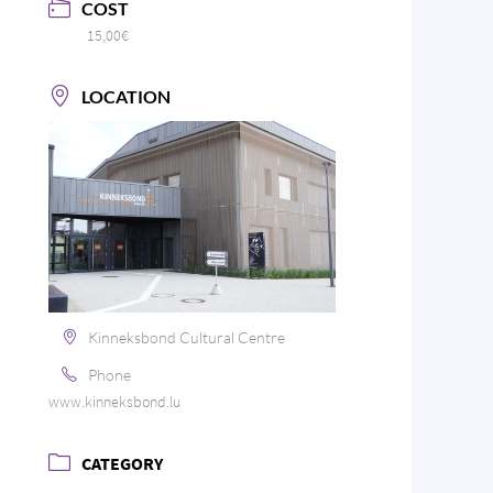
COST
15,00€
LOCATION
Kinneksbond Cultural Centre
Phone
www.kinneksbond.lu
CATEGORY