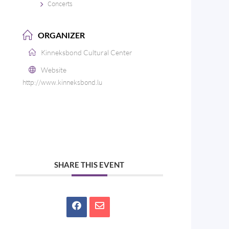
Concerts
ORGANIZER
Kinneksbond Cultural Center
Website
http://www.kinneksbond.lu
SHARE THIS EVENT