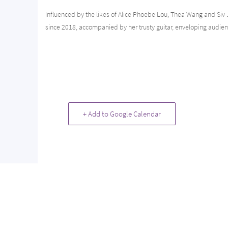
Influenced by the likes of Alice Phoebe Lou, Thea Wang and Siv
since 2018, accompanied by her trusty guitar, enveloping audie
+ Add to Google Calendar