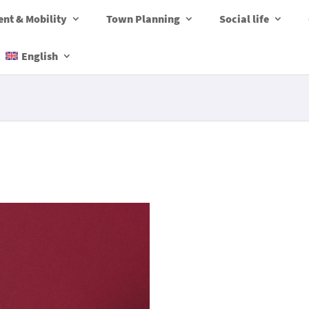
nt & Mobility
Town Planning
Social life
English