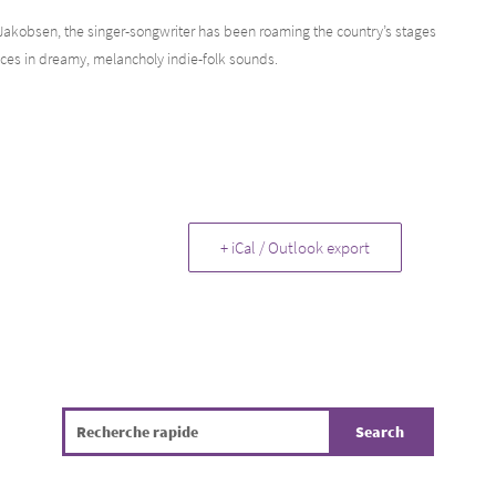
 Jakobsen, the singer-songwriter has been roaming the country’s stages
nces in dreamy, melancholy indie-folk sounds.
+ iCal / Outlook export