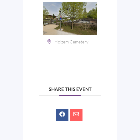
Holzem Cemetery
SHARE THIS EVENT