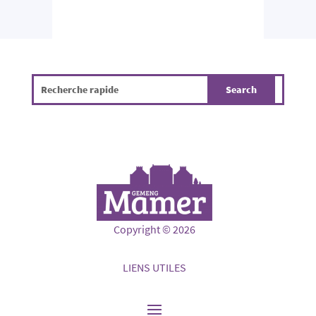
Copyright © 2026
LIENS UTILES