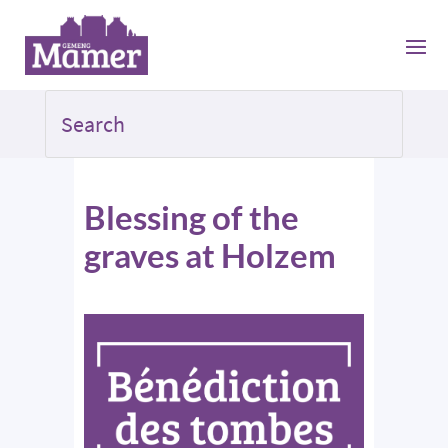
Blessing of the
graves at Holzem