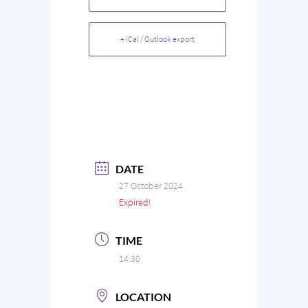
+ iCal / Outlook export
DATE
27 October 2024
Expired!
TIME
14:30
LOCATION