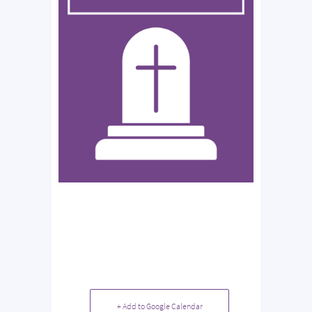
+ Add to Google Calendar