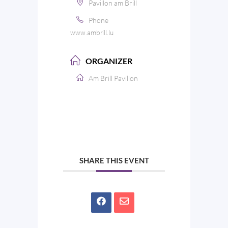
Pavillon am Brill
Phone
www.ambrill.lu
ORGANIZER
Am Brill Pavilion
SHARE THIS EVENT