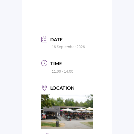
DATE
16 September 2026
TIME
11:00 - 14:00
LOCATION