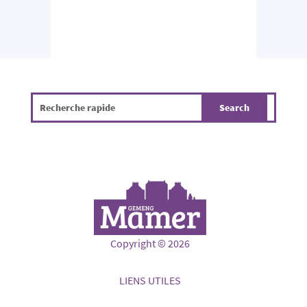
Copyright © 2026
LIENS UTILES