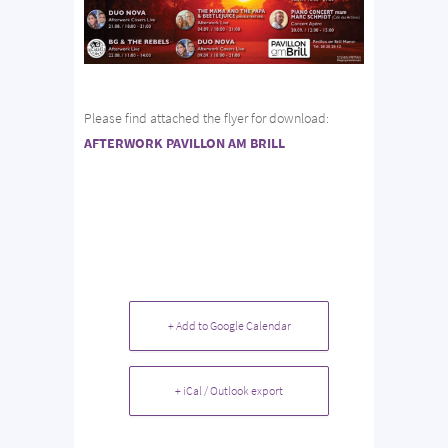
Please find attached the flyer for download:
AFTERWORK PAVILLON AM BRILL
+ Add to Google Calendar
+ iCal / Outlook export