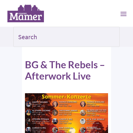
BG & The Rebels –
Afterwork Live