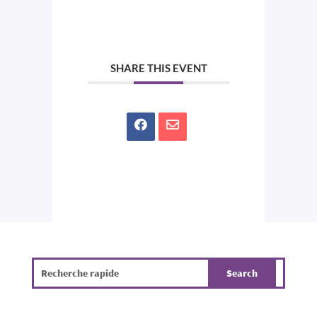
SHARE THIS EVENT