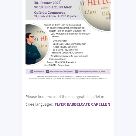
Please find enclosed the enlargeable leaflet in
three languages:
FLYER BABBELCAFE CAPELLEN