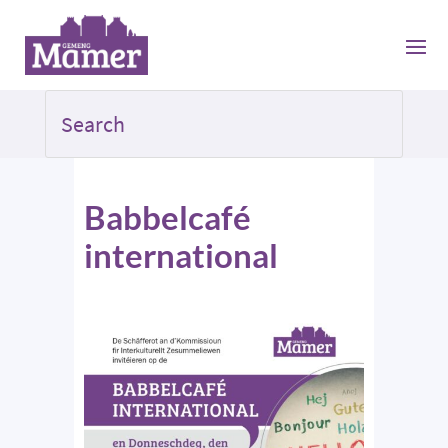
Babbelcafé
international