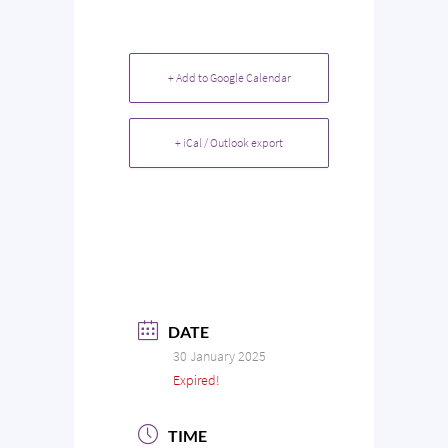
+ Add to Google Calendar
+ iCal / Outlook export
DATE
30 January 2025
Expired!
TIME