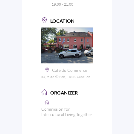
19:00 - 21:00
LOCATION
Café du Commerce
53, route d'Arlon, L-8310 Capellen
ORGANIZER
Commission for
Intercultural Living Together