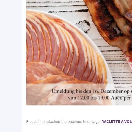
Please find attached the brochure to enlarge:
RACLETTE A VO