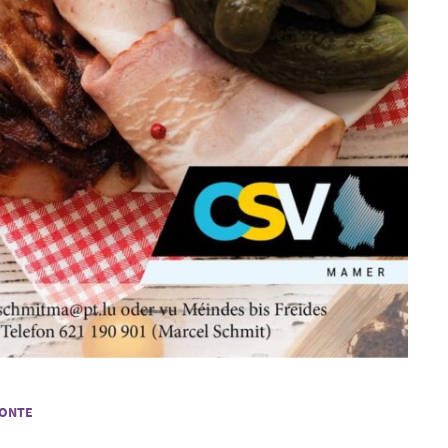
LONTE