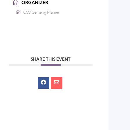
ORGANIZER
CSV Gemeng Mamer
SHARE THIS EVENT