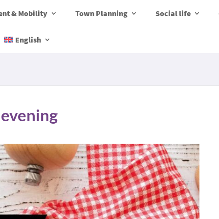
nt & Mobility
Town Planning
Social life
English
 evening