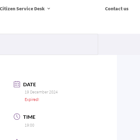
Citizen Service Desk
Contact us
DATE
19 December 2024
Expired!
TIME
19:00