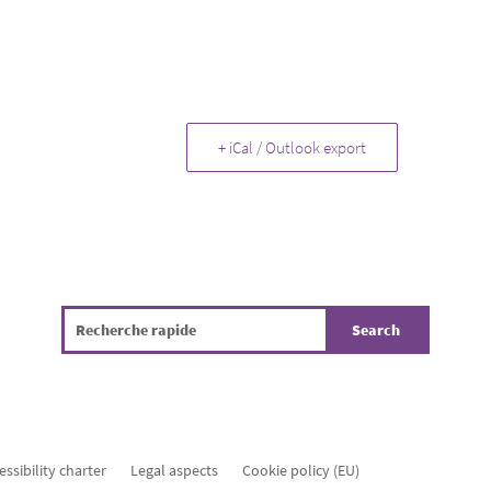
+ iCal / Outlook export
essibility charter
Legal aspects
Cookie policy (EU)