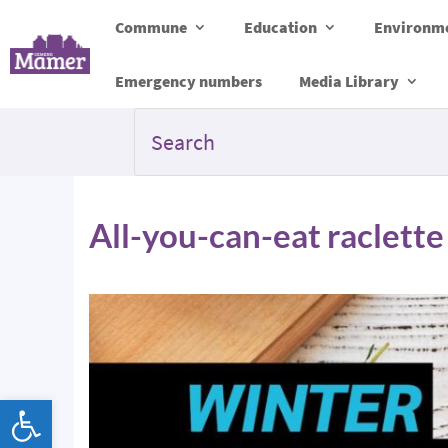
Commune
Education
Environme
Emergency numbers
Media Library
All-you-can-eat raclette
Open toolbar