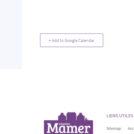
+ Add to Google Calendar
LIENS UTILES
Sitemap
Acc