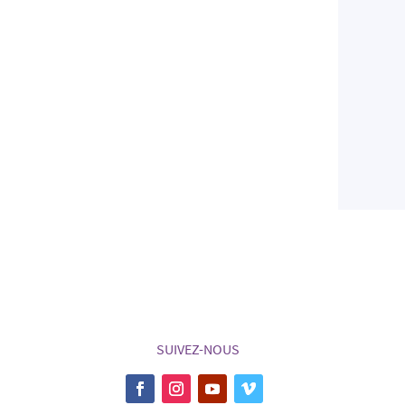
SUIVEZ-NOUS