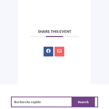
SHARE THIS EVENT