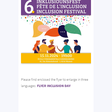
Please find enclosed the flyer to enlarge in three
languages:
FLYER INCLUSION DAY