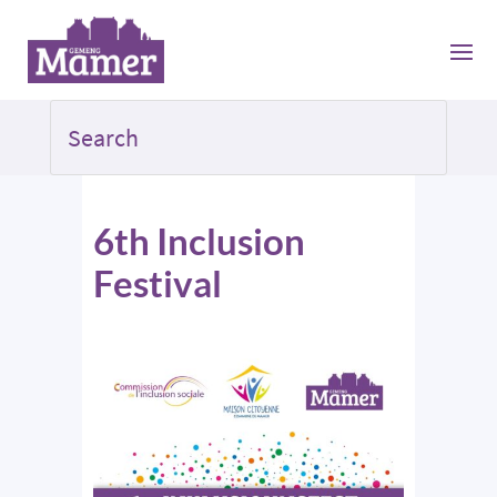
6th Inclusion
Festival