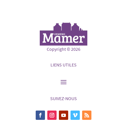
Copyright © 2026
LIENS UTILES
SUIVEZ-NOUS