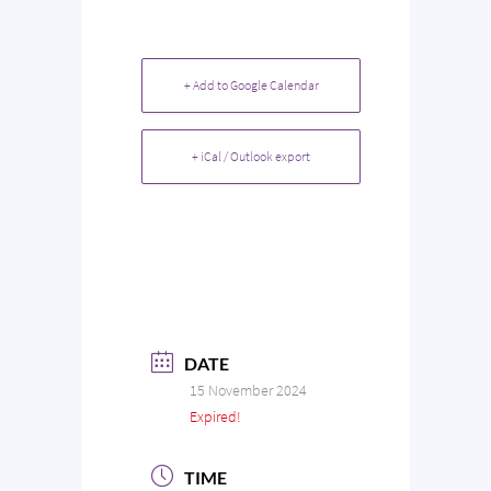
+ Add to Google Calendar
+ iCal / Outlook export
DATE
15 November 2024
Expired!
TIME