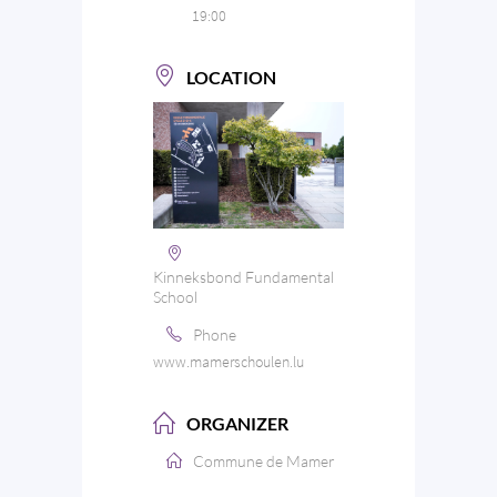
19:00
LOCATION
Kinneksbond Fundamental
School
Phone
www.mamerschoulen.lu
ORGANIZER
Commune de Mamer