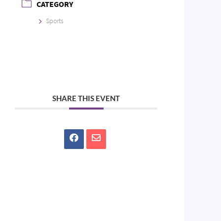
CATEGORY
Sports
SHARE THIS EVENT