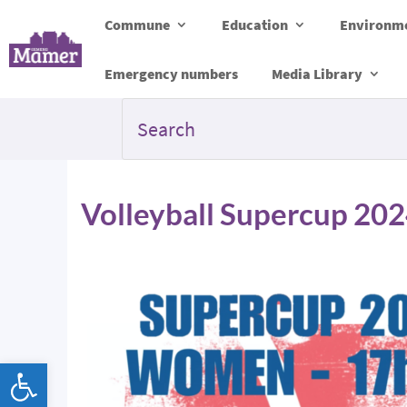
Commune
Education
Environme
Emergency numbers
Media Library
Volleyball Supercup 20
Open toolbar