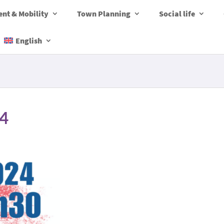
nt & Mobility
Town Planning
Social life
English
24