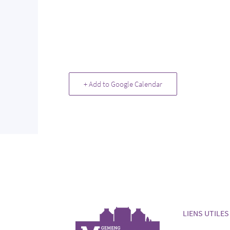
+ Add to Google Calendar
LIENS UTILES