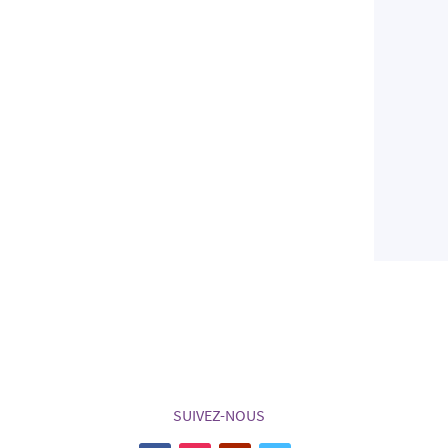
SUIVEZ-NOUS