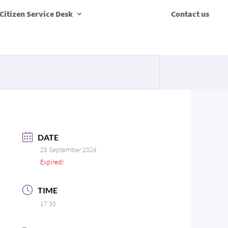
Citizen Service Desk
Contact us
DATE
28 September 2024
Expired!
TIME
17:30