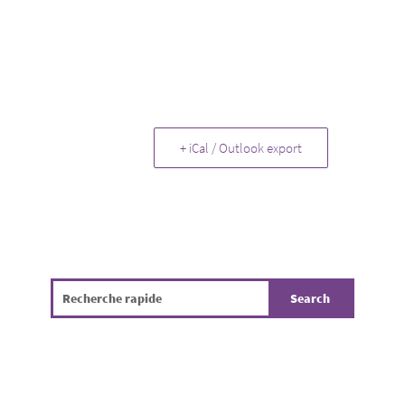
+ iCal / Outlook export