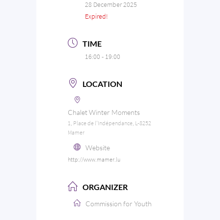
28 December 2025
Expired!
TIME
16:00 - 19:00
LOCATION
Chalet Winter Moments
1, Place de l'Indépendance, L-8252
Mamer
Website
http://www.mamer.lu
ORGANIZER
Commission for Youth