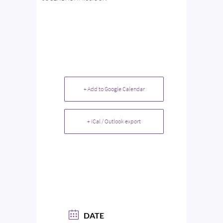
+ Add to Google Calendar
+ iCal / Outlook export
DATE