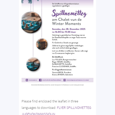
Please find enclosed the leaflet in three
languages to download:
FLYER SPILLNOMETTEG
JUGENDKOMMISSIOUN