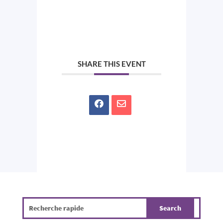
SHARE THIS EVENT