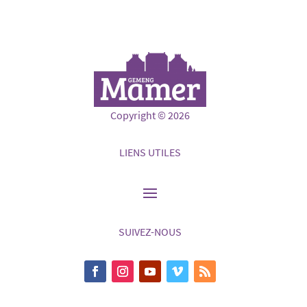
Copyright © 2026
LIENS UTILES
SUIVEZ-NOUS