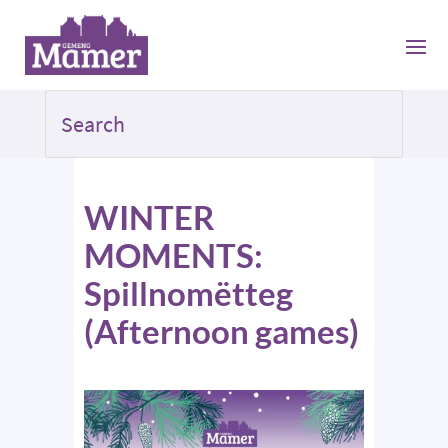
WINTER
MOMENTS:
Spillnomëtteg
(Afternoon games)