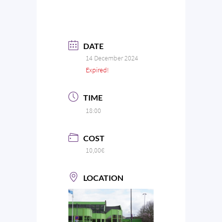
DATE
14 December 2024
Expired!
TIME
18:00
COST
10,00€
LOCATION