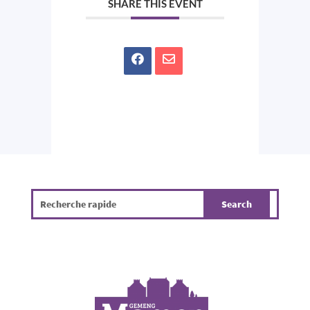
SHARE THIS EVENT