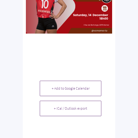
+ Add to Google Calendar
+ iCal / Outlook export