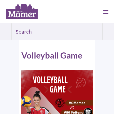
Volleyball Game