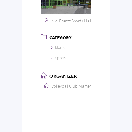
Nic. Frantz Sports Hall
CATEGORY
Mamer
Sports
ORGANIZER
Volleyball Club Mamer