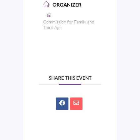
ORGANIZER
Commission for Family and
Third Age
SHARE THIS EVENT