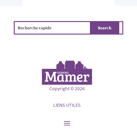
Copyright © 2026
LIENS UTILES