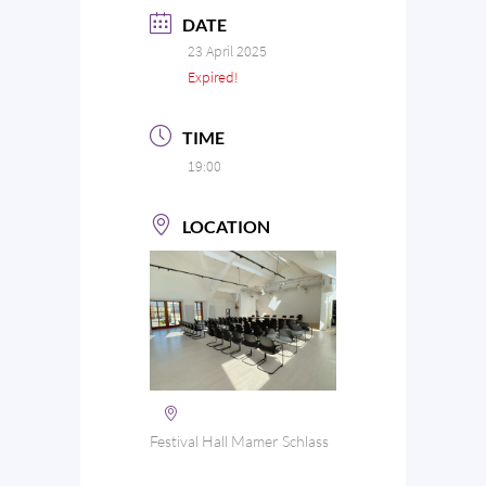
DATE
23 April 2025
Expired!
TIME
19:00
LOCATION
Festival Hall Mamer Schlass