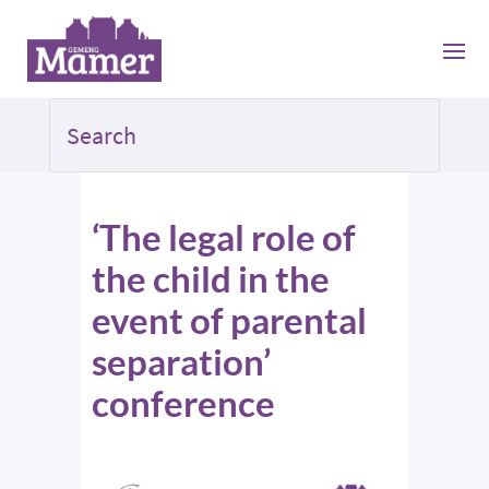
‘The legal role of
the child in the
event of parental
separation’
conference