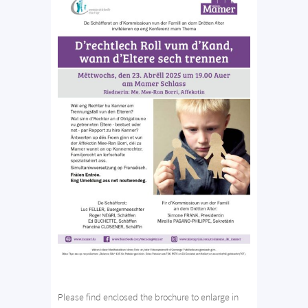
Please find enclosed the brochure to enlarge in