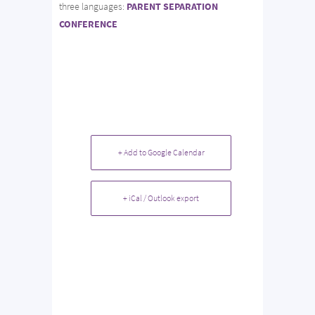
three languages:
PARENT SEPARATION
CONFERENCE
+ Add to Google Calendar
+ iCal / Outlook export