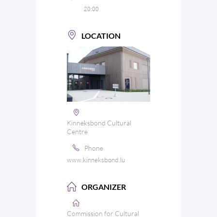
20:00
LOCATION
Kinneksbond Cultural
Centre
Phone
www.kinneksbond.lu
ORGANIZER
Commission for Cultural