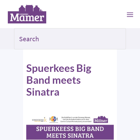
Spuerkees Big
Band meets
Sinatra