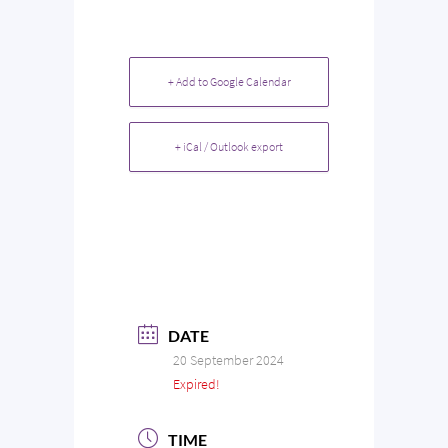
+ Add to Google Calendar
+ iCal / Outlook export
DATE
20 September 2024
Expired!
TIME