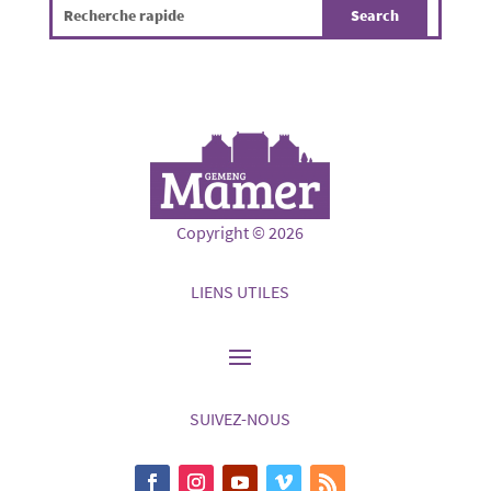
Copyright © 2026
LIENS UTILES
SUIVEZ-NOUS