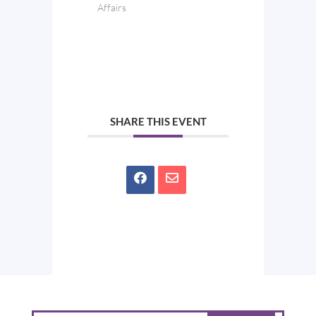
Affairs
SHARE THIS EVENT