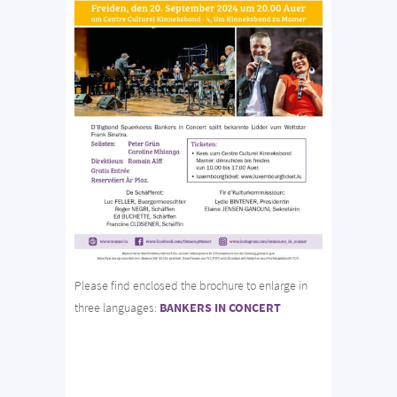
Please find enclosed the brochure to enlarge in
three languages:
BANKERS IN CONCERT