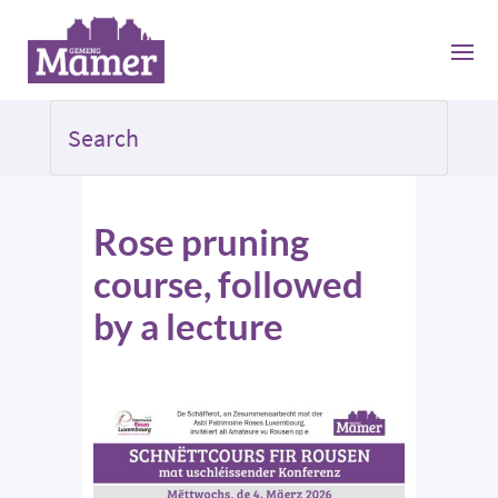
Rose pruning
course, followed
by a lecture