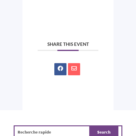
SHARE THIS EVENT