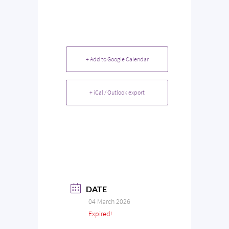
+ Add to Google Calendar
+ iCal / Outlook export
DATE
04 March 2026
Expired!