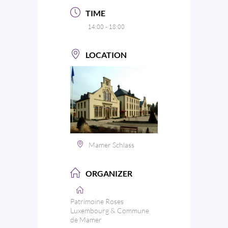
TIME
14:00 - 18:00
LOCATION
Mamer Schlass
ORGANIZER
Patrimoine Roses
Luxembourg & Commune
de Mamer