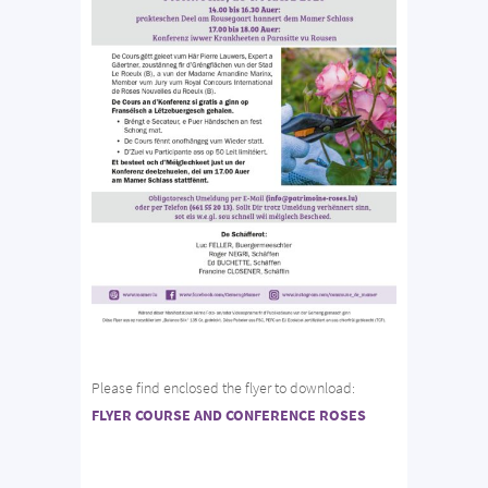
Please find enclosed the flyer to download:
FLYER COURSE AND CONFERENCE ROSES