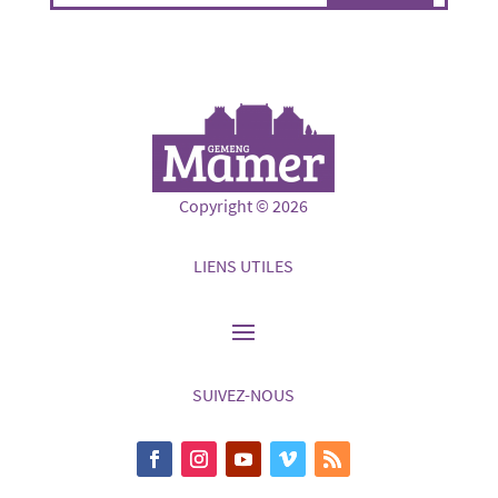
Copyright © 2026
LIENS UTILES
SUIVEZ-NOUS