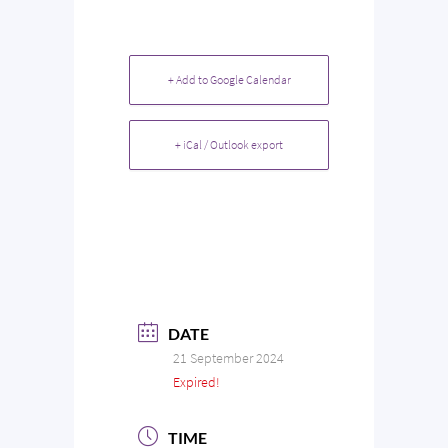
+ Add to Google Calendar
+ iCal / Outlook export
DATE
21 September 2024
Expired!
TIME