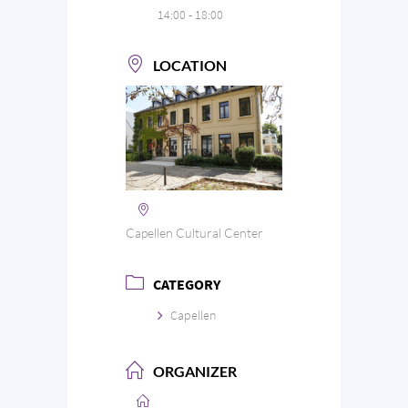
14:00 - 18:00
LOCATION
Capellen Cultural Center
CATEGORY
Capellen
ORGANIZER