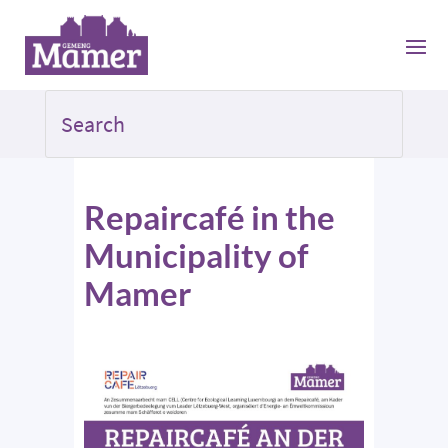
Repaircafé in the
Municipality of
Mamer