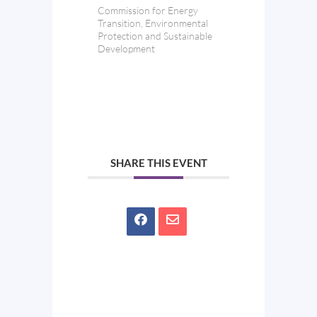
Commission for Energy
Transition, Environmental
Protection and Sustainable
Development
SHARE THIS EVENT