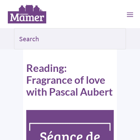
Reading:
Fragrance of love
with Pascal Aubert