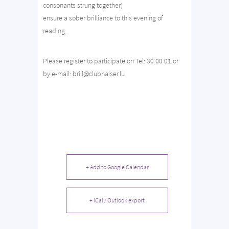
consonants strung together)
ensure a sober brilliance to this evening of
reading.
Please register to participate on Tel: 30 00 01 or
by e-mail: brill@clubhaiser.lu
+ Add to Google Calendar
+ iCal / Outlook export