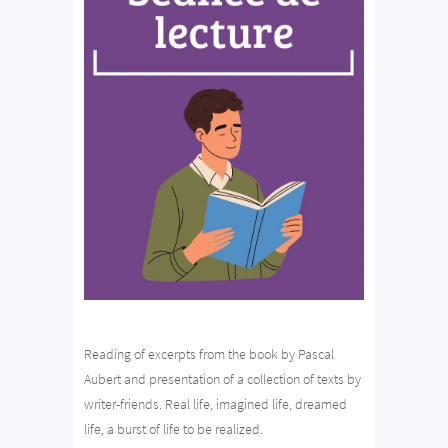
Reading of excerpts from the book by Pascal
Aubert and presentation of a collection of texts by
writer-friends. Real life, imagined life, dreamed
life, a burst of life to be realized.