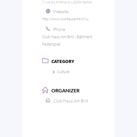
7, rue du Millénaire L-8254 Mamer
Website
http://www.clubhausambrill.lu
Phone
Club Haus Am Brill - Bâtiment
Federspiel
CATEGORY
Culture
ORGANIZER
Club Haus Am Brill