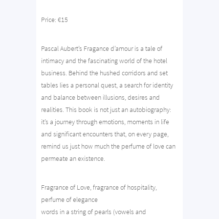
Price: €15
Pascal Aubert’s Fragance d’amour is a tale of
intimacy and the fascinating world of the hotel
business. Behind the hushed corridors and set
tables lies a personal quest, a search for identity
and balance between illusions, desires and
realities. This book is not just an autobiography:
it’s a journey through emotions, moments in life
and significant encounters that, on every page,
remind us just how much the perfume of love can
permeate an existence.
Fragrance of Love, fragrance of hospitality,
perfume of elegance
words in a string of pearls (vowels and