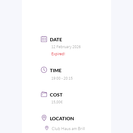
DATE
12 February 2026
Expired!
TIME
19:00 - 20:15
COST
15,00€
LOCATION
Club Haus am Brill