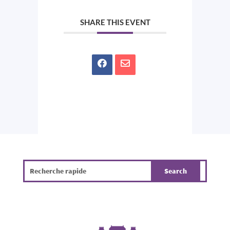
SHARE THIS EVENT