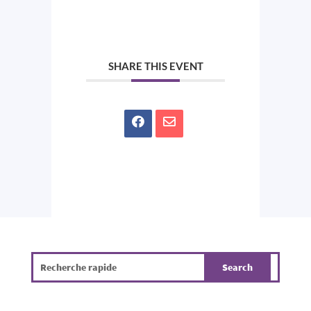
SHARE THIS EVENT