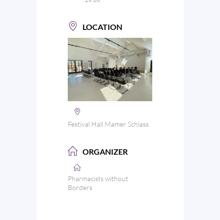
LOCATION
Festival Hall Mamer Schlass
ORGANIZER
Pharmacists without
Borders