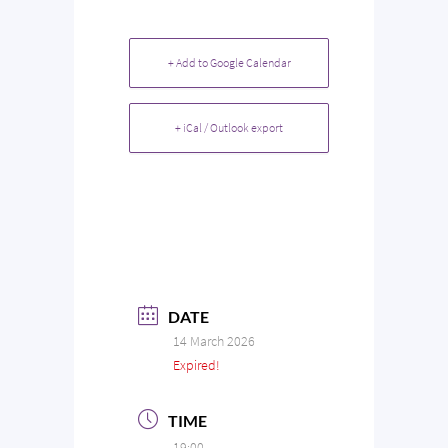
+ Add to Google Calendar
+ iCal / Outlook export
DATE
14 March 2026
Expired!
TIME
19:00