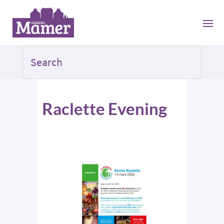
Raclette Evening