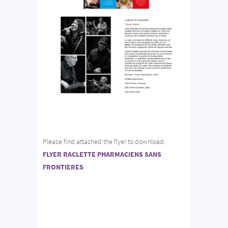
Please find attached the flyer to download:
FLYER RACLETTE PHARMACIENS SANS
FRONTIERES