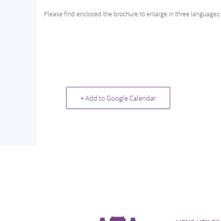
Please find enclosed the brochure to enlarge in three languages
+ Add to Google Calendar