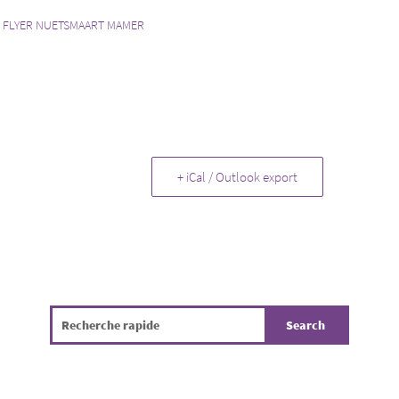
:
FLYER NUETSMAART MAMER
+ iCal / Outlook export