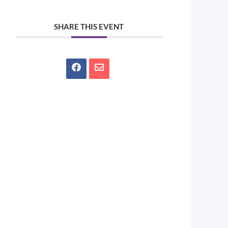
SHARE THIS EVENT