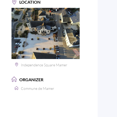
LOCATION
Independence Square Mamer
ORGANIZER
Commune de Mamer