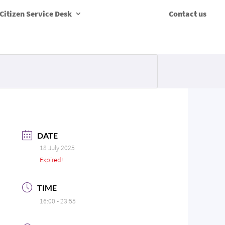
Citizen Service Desk
Contact us
DATE
18 July 2025
Expired!
TIME
16:00 - 23:55