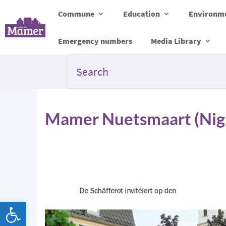
Commune
Education
Environme
Emergency numbers
Media Library
Mamer Nuetsmaart (Nig
Open toolbar