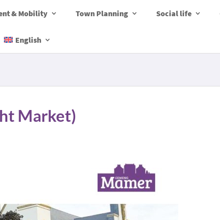
nt & Mobility
Town Planning
Social life
English
ht Market)