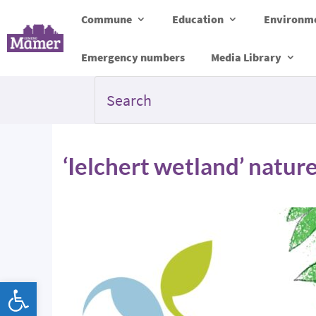
Commune
Education
Environme
Emergency numbers
Media Library
‘Ielchert wetland’ natu
Open toolbar