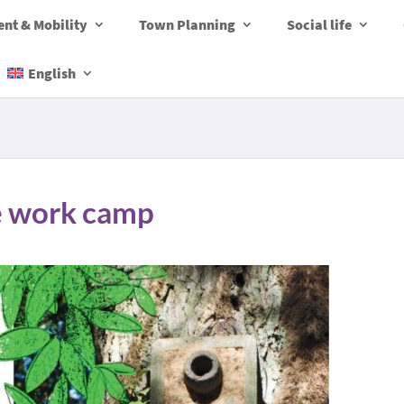
nt & Mobility
Town Planning
Social life
English
re work camp