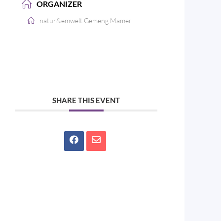
ORGANIZER
natur&ëmwelt Gemeng Mamer
SHARE THIS EVENT