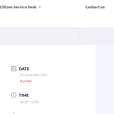
Citizen Service Desk
Contact us
DATE
16 November 2024
Expired!
TIME
09:30 - 13:00