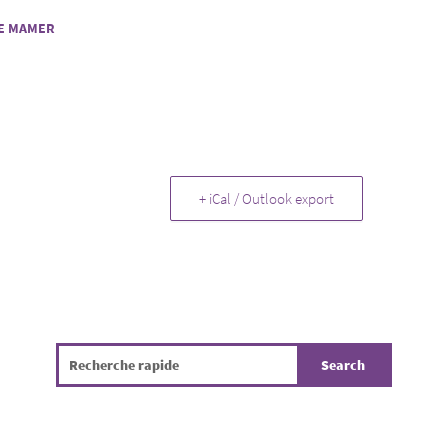
E MAMER
+ iCal / Outlook export