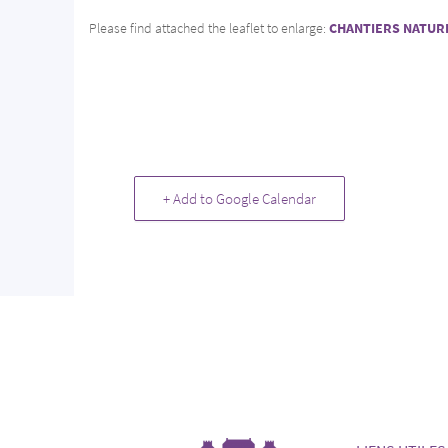
Please find attached the leaflet to enlarge:
CHANTIERS NATUR
+ Add to Google Calendar