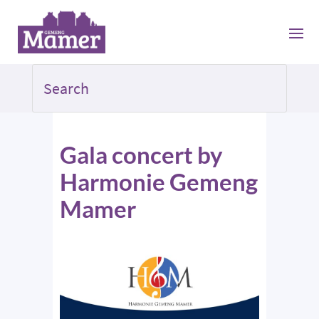
Gala concert by
Harmonie Gemeng
Mamer