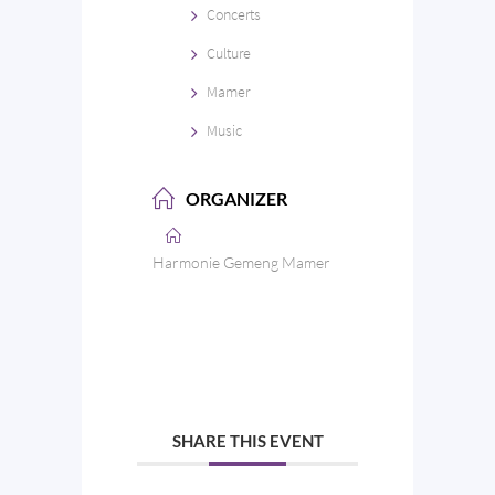
Concerts
Culture
Mamer
Music
ORGANIZER
Harmonie Gemeng Mamer
SHARE THIS EVENT