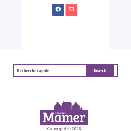
Copyright © 2026