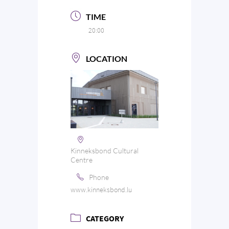
TIME
20:00
LOCATION
Kinneksbond Cultural
Centre
Phone
www.kinneksbond.lu
CATEGORY