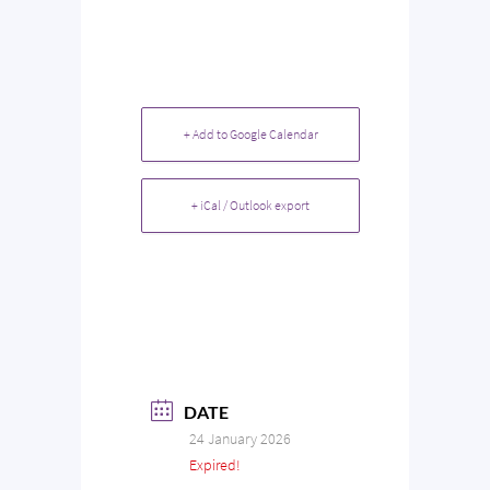
+ Add to Google Calendar
+ iCal / Outlook export
DATE
24 January 2026
Expired!