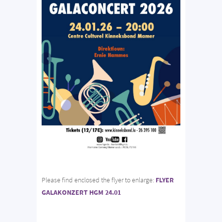
Please find enclosed the flyer to enlarge:
FLYER
GALAKONZERT HGM 24.01