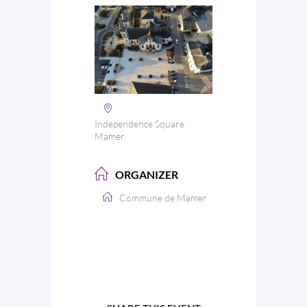
Independence Square
Mamer
ORGANIZER
Commune de Mamer