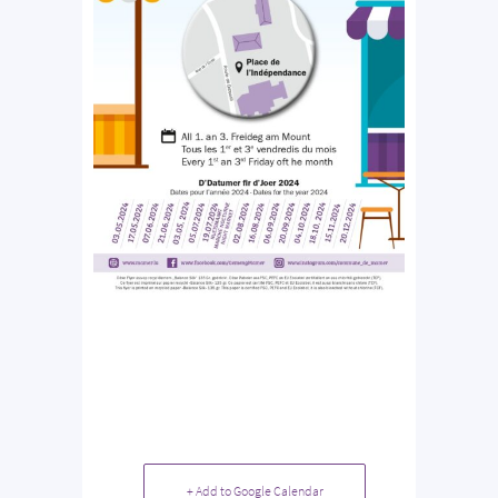
+ Add to Google Calendar