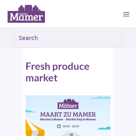
Fresh produce
market