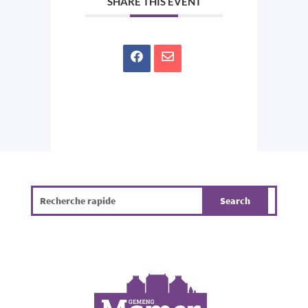
SHARE THIS EVENT