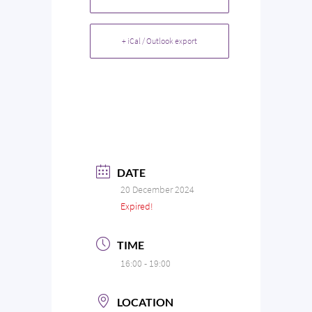
+ iCal / Outlook export
DATE
20 December 2024
Expired!
TIME
16:00 - 19:00
LOCATION