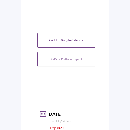
+ Add to Google Calendar
+ iCal / Outlook export
DATE
18 July 2026
Expired!