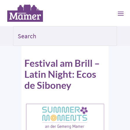
Festival am Brill –
Latin Night: Ecos
de Siboney