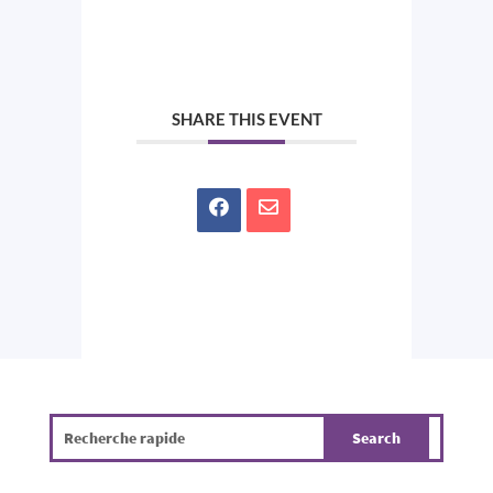
SHARE THIS EVENT