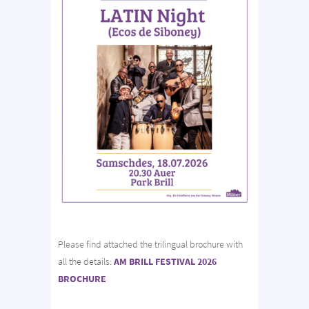
Please find attached the trilingual brochure with
all the details:
AM BRILL FESTIVAL 2026
BROCHURE