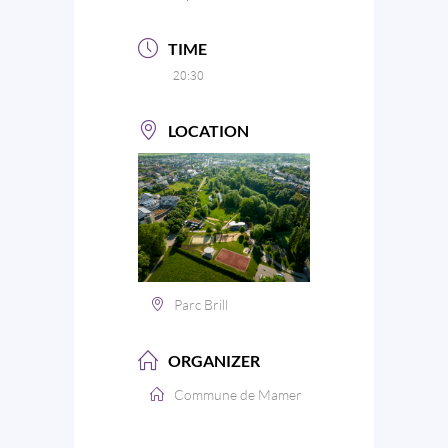
TIME
20:30
LOCATION
Parc Brill
ORGANIZER
Commune de Mamer