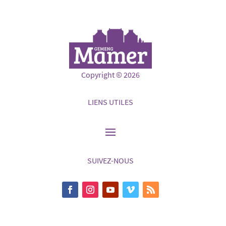
Copyright © 2026
LIENS UTILES
SUIVEZ-NOUS