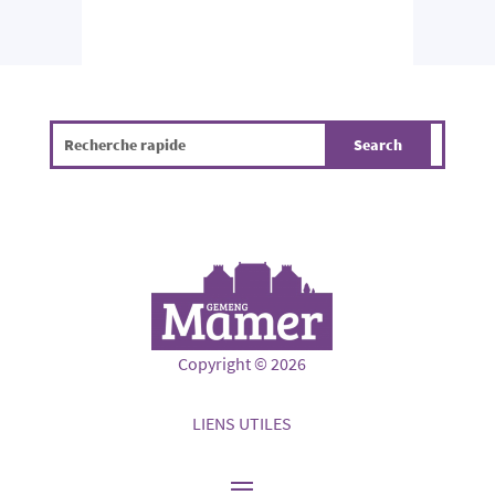
Copyright © 2026
LIENS UTILES