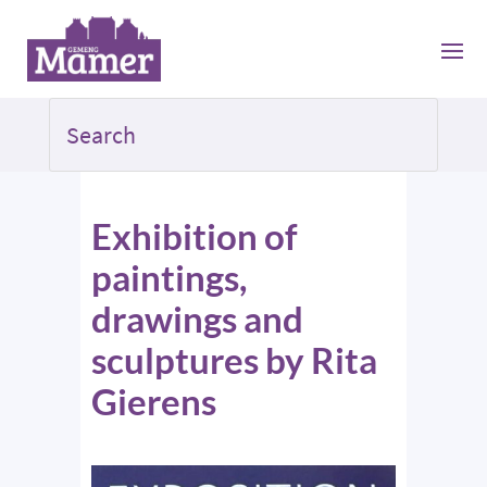
Exhibition of
paintings,
drawings and
sculptures by Rita
Gierens