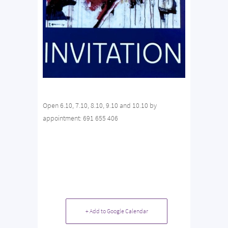
Open 6.10, 7.10, 8.10, 9.10 and 10.10 by
appointment: 691 655 406
+ Add to Google Calendar