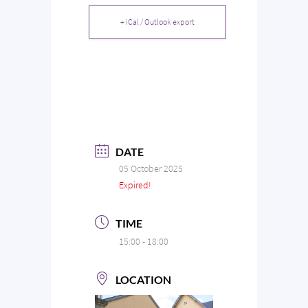
+ iCal / Outlook export
DATE
05 October 2025
Expired!
TIME
15:00 - 18:00
LOCATION