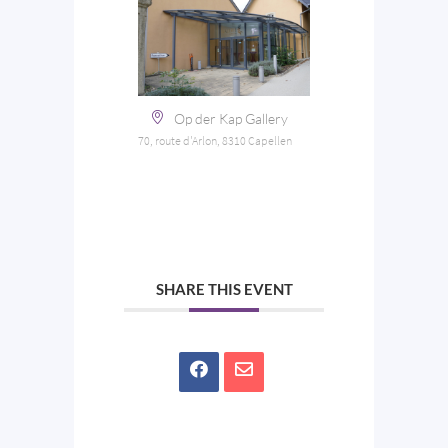
Op der Kap Gallery
70, route d'Arlon, 8310 Capellen
SHARE THIS EVENT