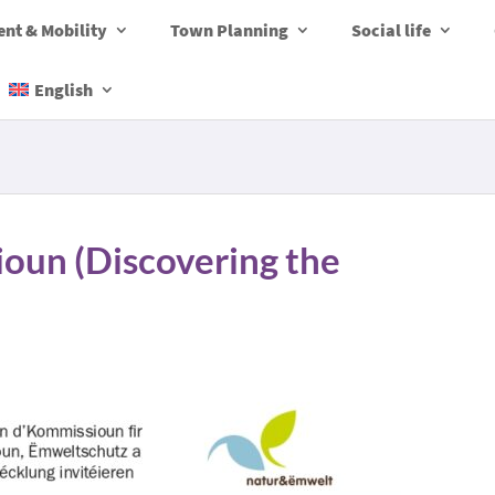
nt & Mobility
Town Planning
Social life
English
ioun (Discovering the