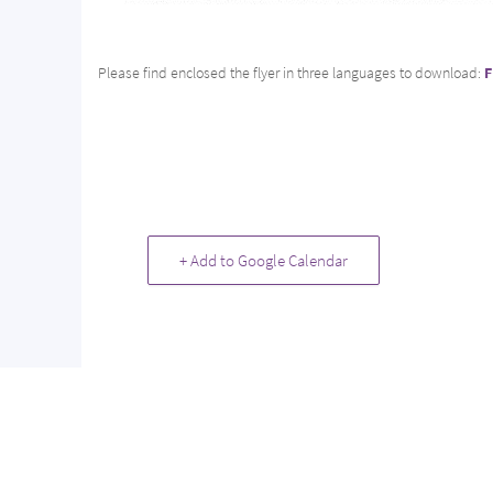
Please find enclosed the flyer in three languages to download:
F
+ Add to Google Calendar