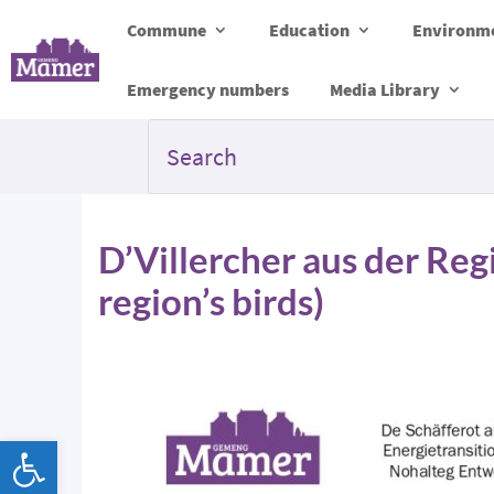
Commune
Education
Environme
Emergency numbers
Media Library
D’Villercher aus der Reg
region’s birds)
Open toolbar