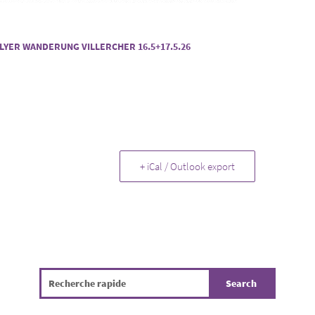
LYER WANDERUNG VILLERCHER 16.5+17.5.26
+ iCal / Outlook export