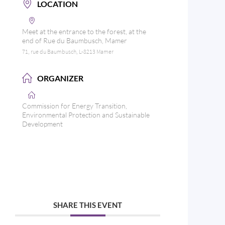
LOCATION
Meet at the entrance to the forest, at the
end of Rue du Baumbusch, Mamer
71, rue du Baumbusch, L-8213 Mamer
ORGANIZER
Commission for Energy Transition,
Environmental Protection and Sustainable
Development
SHARE THIS EVENT