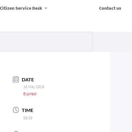
Citizen Service Desk
Contact us
DATE
16 May 2026
Expired!
TIME
09:00