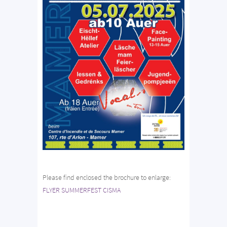
Please find enclosed the brochure to enlarge:
FLYER SUMMERFEST CISMA