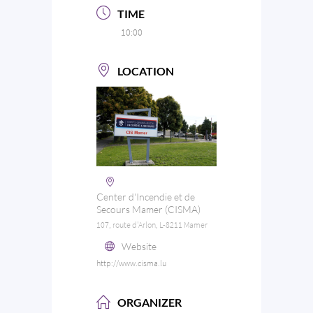
TIME
10:00
LOCATION
Center d'Incendie et de
Secours Mamer (CISMA)
107, route d'Arlon, L-8211 Mamer
Website
http://www.cisma.lu
ORGANIZER