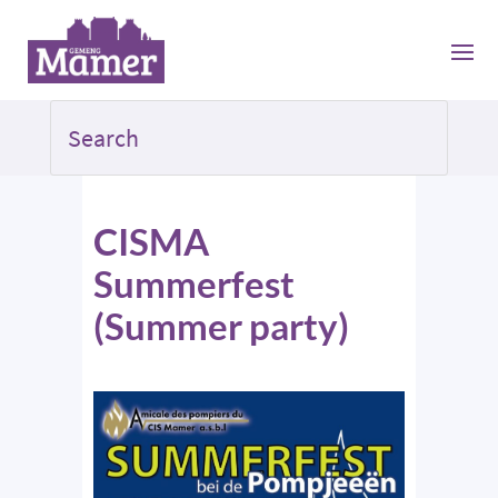
CISMA
Summerfest
(Summer party)