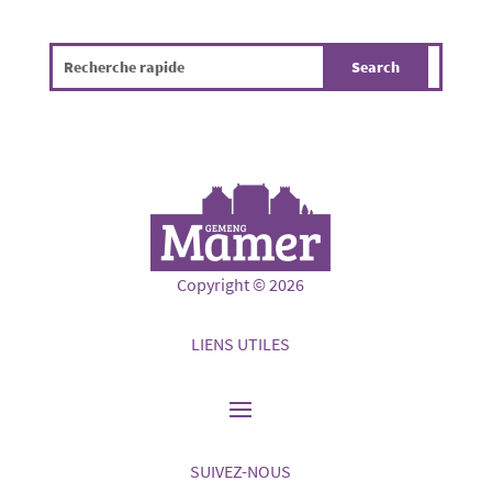
Copyright © 2026
LIENS UTILES
SUIVEZ-NOUS