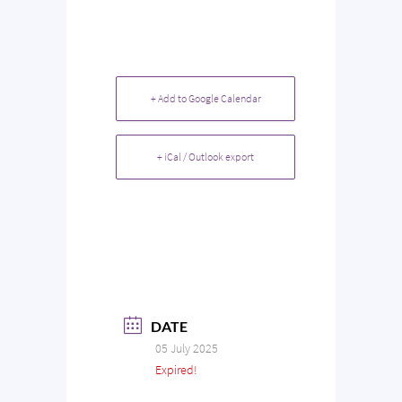
+ Add to Google Calendar
+ iCal / Outlook export
DATE
05 July 2025
Expired!