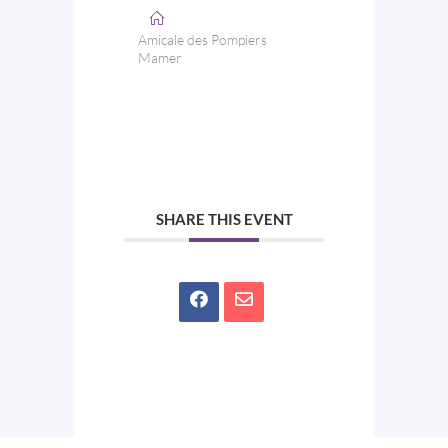
Amicale des Pompiers
Mamer
SHARE THIS EVENT