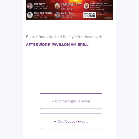
Please find attached the flyer for download:
AFTERWORK PAVILLON AM BRILL
+ Add to Google Calendar
+ iCal / Outlook export