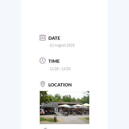
DATE
22 August 2026
TIME
11:00 - 14:00
LOCATION