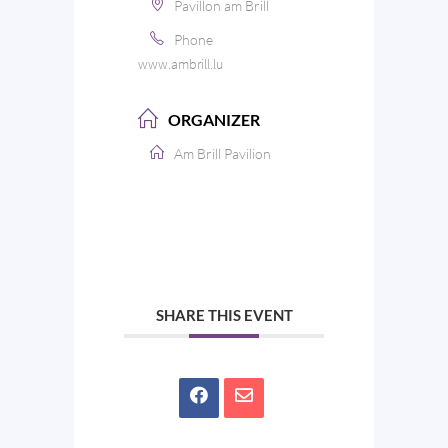
Pavillon am Brill
Phone
www.ambrill.lu
ORGANIZER
Am Brill Pavilion
SHARE THIS EVENT