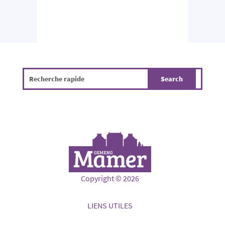
Copyright © 2026
LIENS UTILES