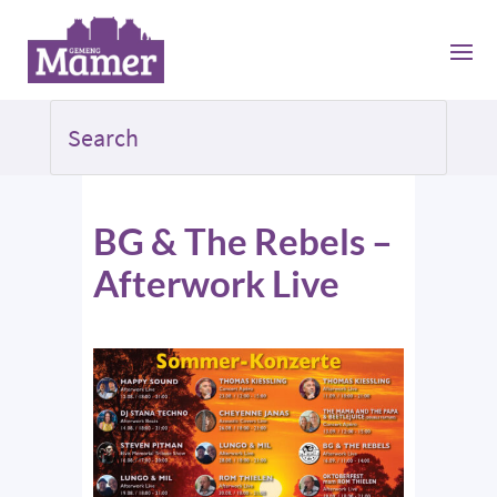
BG & The Rebels –
Afterwork Live