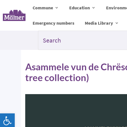
Commune
Education
Environme
Emergency numbers
Media Library
Asammele vun de Chrës
tree collection)
Open toolbar