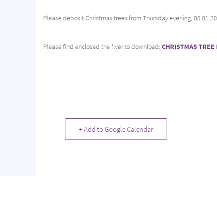
Please deposit Christmas trees from Thursday evening, 08.01.2026
Please find enclosed the flyer to download:
CHRISTMAS TREE 
+ Add to Google Calendar