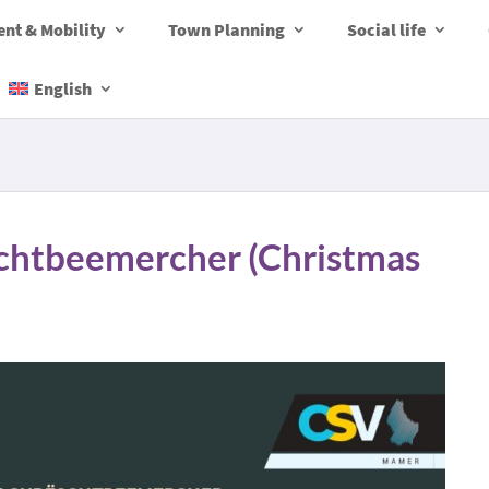
nt & Mobility
Town Planning
Social life
English
chtbeemercher (Christmas