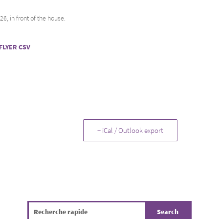
, in front of the house.
FLYER CSV
+ iCal / Outlook export