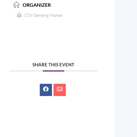
ORGANIZER
CSV Gemeng Mamer
SHARE THIS EVENT