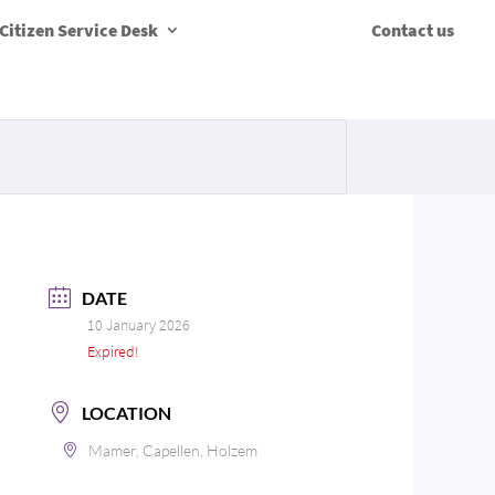
Citizen Service Desk
Contact us
DATE
10 January 2026
Expired!
LOCATION
Mamer, Capellen, Holzem