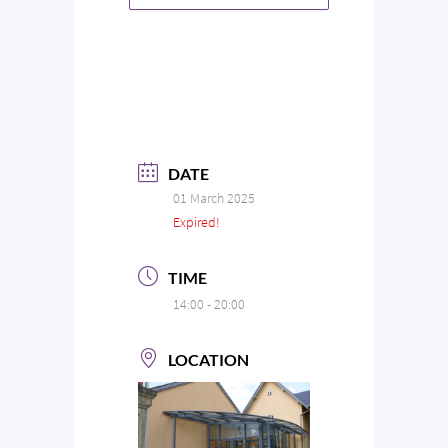
DATE
01 March 2025
Expired!
TIME
14:00 - 20:00
LOCATION