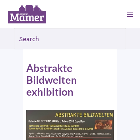
Abstrakte
Bildwelten
exhibition