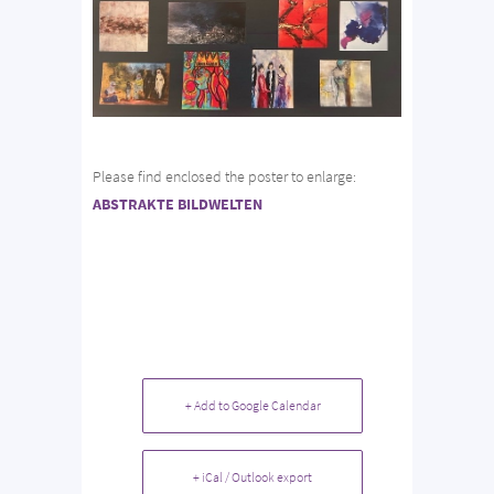
Please find enclosed the poster to enlarge:
ABSTRAKTE BILDWELTEN
+ Add to Google Calendar
+ iCal / Outlook export