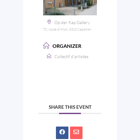
Op der Kap Gallery
70, route d'Arlon, 8310 Capellen
ORGANIZER
Collectif d'artistes
SHARE THIS EVENT