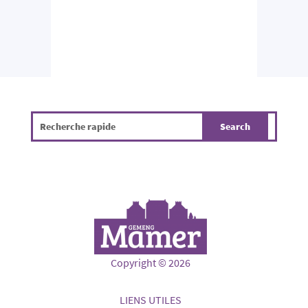
Copyright © 2026
LIENS UTILES