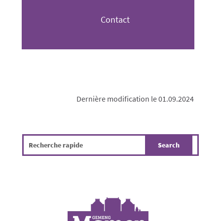
Contact
Dernière modification le 01.09.2024