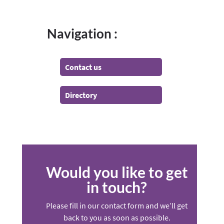
Navigation :
Contact us
Directory
Would you like to get
in touch?
Please fill in our contact form and we’ll get
back to you as soon as possible.