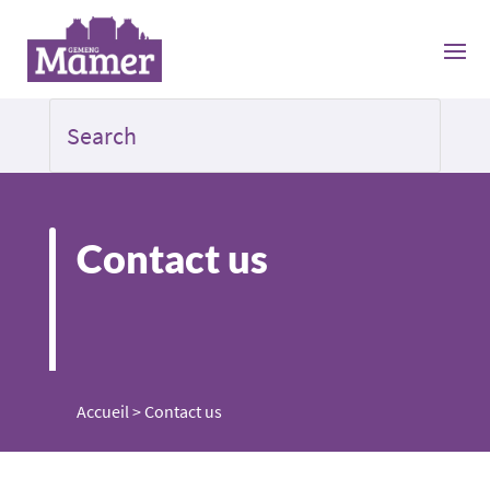
Contact us
Accueil
>
Contact us